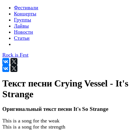
Фестивали
Концерты
Группы
Лайвы
Новости
Статьи
Rock is Fest
Текст песни Crying Vessel - It's
Strange
Оригинальный текст песни It's So Strange
This is a song for the weak
This is a song for the strength