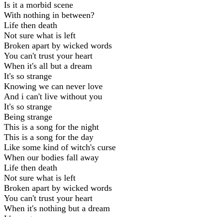
Is it a morbid scene
With nothing in between?
Life then death
Not sure what is left
Broken apart by wicked words
You can't trust your heart
When it's all but a dream
It's so strange
Knowing we can never love
And i can't live without you
It's so strange
Being strange
This is a song for the night
This is a song for the day
Like some kind of witch's curse
When our bodies fall away
Life then death
Not sure what is left
Broken apart by wicked words
You can't trust your heart
When it's nothing but a dream