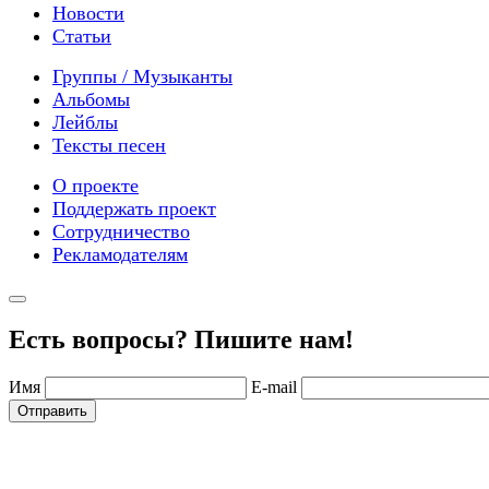
Новости
Статьи
Группы / Музыканты
Альбомы
Лейблы
Тексты песен
О проекте
Поддержать проект
Сотрудничество
Рекламодателям
Есть вопросы? Пишите нам!
Имя
E-mail