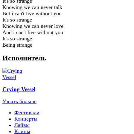
It's so strange
Knowing we can never talk
But i can't live without you
It's so strange
Knowing we can never love
And i can't live without you
It's so strange
Being strange
Исполнитель
Crying Vessel
Узнать больше
Фестивали
Концерты
Лайвы
Клипы