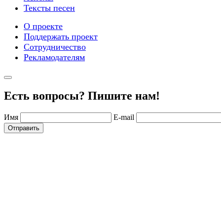
Тексты песен
О проекте
Поддержать проект
Сотрудничество
Рекламодателям
Есть вопросы? Пишите нам!
Имя
E-mail