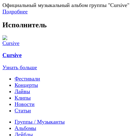
Официальный музыкальный альбом группы "Cursive"
Подробнее
Исполнитель
Cursive
Узнать больше
Фестивали
Концерты
Лайвы
Клипы
Новости
Статьи
Группы / Музыканты
Альбомы
Лейблы