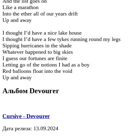
And the list goes on
Like a marathon
Into the ether all of our years drift
Up and away
I thought I’d have a nice lake house
I thought I’d have a few tykes running round my legs
Sipping hurricanes in the shade
Whatever happened to big skies
I guess our fortunes are finite
Letting go of the notions I had as a boy
Red balloons float into the void
Up and away
Альбом Devourer
Cursive - Devourer
Дата релиза: 13.09.2024