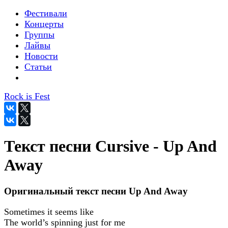
Фестивали
Концерты
Группы
Лайвы
Новости
Статьи
Rock is Fest
Текст песни Cursive - Up And
Away
Оригинальный текст песни Up And Away
Sometimes it seems like
The world’s spinning just for me