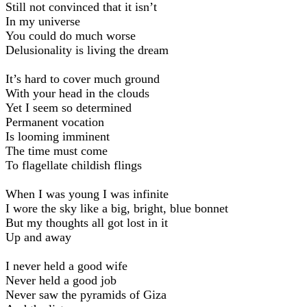
Still not convinced that it isn’t
In my universe
You could do much worse
Delusionality is living the dream
It’s hard to cover much ground
With your head in the clouds
Yet I seem so determined
Permanent vocation
Is looming imminent
The time must come
To flagellate childish flings
When I was young I was infinite
I wore the sky like a big, bright, blue bonnet
But my thoughts all got lost in it
Up and away
I never held a good wife
Never held a good job
Never saw the pyramids of Giza