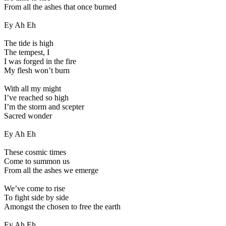
From all the ashes that once burned
Ey Ah Eh
The tide is high
The tempest, I
I was forged in the fire
My flesh won’t burn
With all my might
I’ve reached so high
I’m the storm and scepter
Sacred wonder
Ey Ah Eh
These cosmic times
Come to summon us
From all the ashes we emerge
We’ve come to rise
To fight side by side
Amongst the chosen to free the earth
Ey Ah Eh