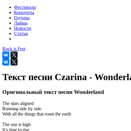
Фестивали
Концерты
Группы
Лайвы
Новости
Статьи
Rock is Fest
Текст песни Czarina - Wonder
Оригинальный текст песни Wonderland
The stars aligned
Running side by side
With all the things that roam the earth
The sun is high
It’s time to rise