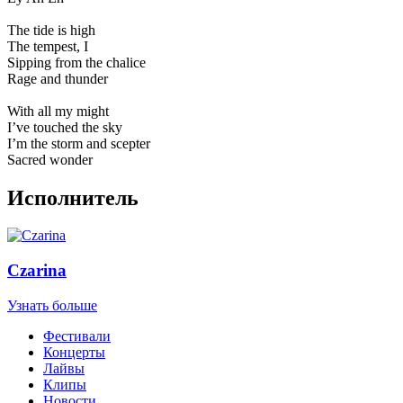
The tide is high
The tempest, I
Sipping from the chalice
Rage and thunder
With all my might
I’ve touched the sky
I’m the storm and scepter
Sacred wonder
Исполнитель
Czarina
Узнать больше
Фестивали
Концерты
Лайвы
Клипы
Новости