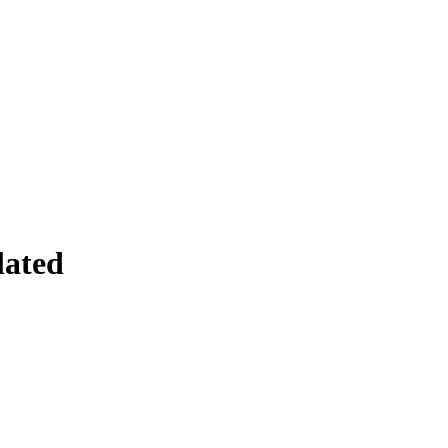
lated