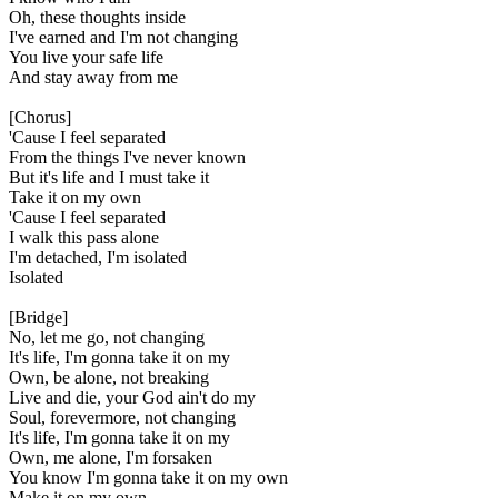
Oh, these thoughts inside
I've earned and I'm not changing
You live your safe life
And stay away from me
[Chorus]
'Cause I feel separated
From the things I've never known
But it's life and I must take it
Take it on my own
'Cause I feel separated
I walk this pass alone
I'm detached, I'm isolated
Isolated
[Bridge]
No, let me go, not changing
It's life, I'm gonna take it on my
Own, be alone, not breaking
Live and die, your God ain't do my
Soul, forevermore, not changing
It's life, I'm gonna take it on my
Own, me alone, I'm forsaken
You know I'm gonna take it on my own
Make it on my own