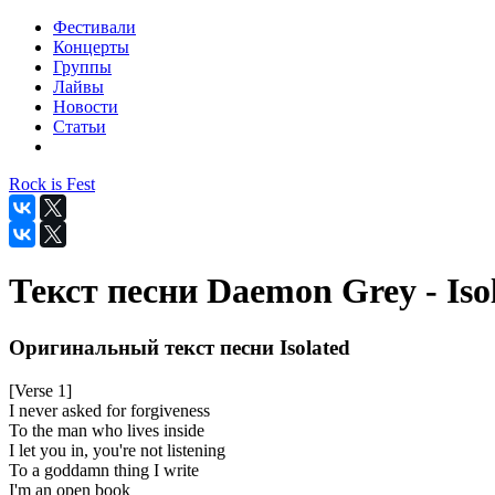
Фестивали
Концерты
Группы
Лайвы
Новости
Статьи
Rock is Fest
Текст песни Daemon Grey - Iso
Оригинальный текст песни Isolated
[Verse 1]
I never asked for forgiveness
To the man who lives inside
I let you in, you're not listening
To a goddamn thing I write
I'm an open book