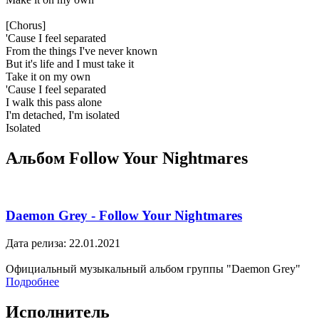
[Chorus]
'Cause I feel separated
From the things I've never known
But it's life and I must take it
Take it on my own
'Cause I feel separated
I walk this pass alone
I'm detached, I'm isolated
Isolated
Альбом Follow Your Nightmares
Daemon Grey - Follow Your Nightmares
Дата релиза: 22.01.2021
Официальный музыкальный альбом группы "Daemon Grey"
Подробнее
Исполнитель