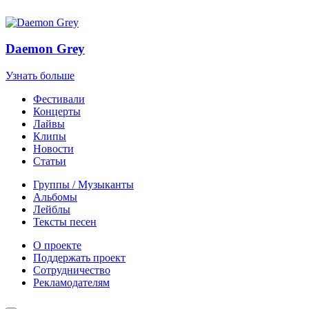
Daemon Grey
Узнать больше
Фестивали
Концерты
Лайвы
Клипы
Новости
Статьи
Группы / Музыканты
Альбомы
Лейблы
Тексты песен
О проекте
Поддержать проект
Сотрудничество
Рекламодателям