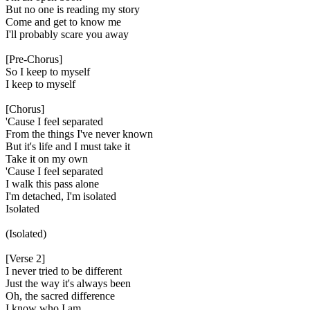
But no one is reading my story
Come and get to know me
I'll probably scare you away
[Pre-Chorus]
So I keep to myself
I keep to myself
[Chorus]
'Cause I feel separated
From the things I've never known
But it's life and I must take it
Take it on my own
'Cause I feel separated
I walk this pass alone
I'm detached, I'm isolated
Isolated
(Isolated)
[Verse 2]
I never triеd to be different
Just thе way it's always been
Oh, the sacred difference
I know who I am