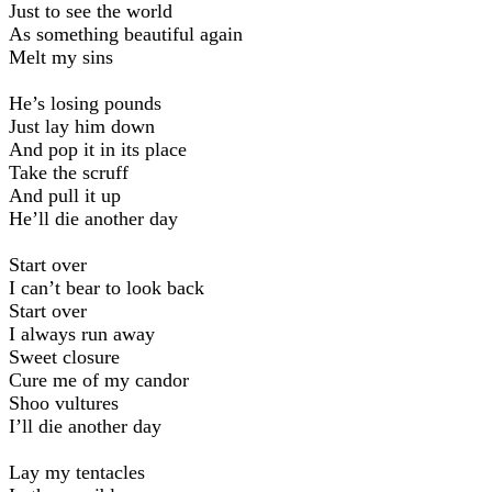
Just to see the world
As something beautiful again
Melt my sins
He’s losing pounds
Just lay him down
And pop it in its place
Take the scruff
And pull it up
He’ll die another day
Start over
I can’t bear to look back
Start over
I always run away
Sweet closure
Cure me of my candor
Shoo vultures
I’ll die another day
Lay my tentacles