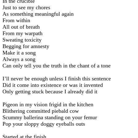
In the crucible
Just to see my chores
As something meaningful again
From within
All out of breath
From my warpath
Sweating toxicity
Begging for amnesty
Make it a song
Always a song
Can only tell you the truth in the chant of a tone
I’ll never be enough unless I finish this sentence
Did it come into existence or was it invented
Only getting stuck because I already did it
Pigeon in my vision frigid in the kitchen
Blithering committed piebald cow
Scummy ballerina standing on your femur
Pop your sloppy doggy eyeballs outs
Started at the finish