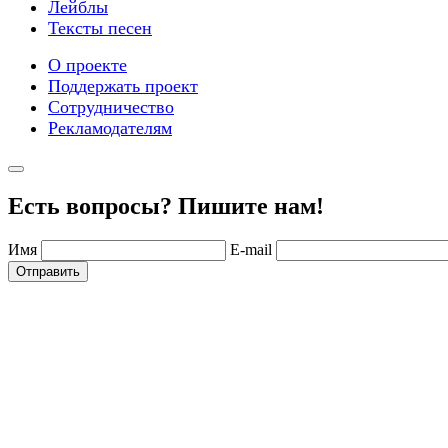
Лейблы
Тексты песен
О проекте
Поддержать проект
Сотрудничество
Рекламодателям
Есть вопросы? Пишите нам!
Имя
E-mail