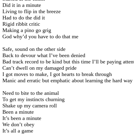
Did it in a minute
Living to flip in the breeze
Had to do the did it
Rigid ribbit critic
Making a pino go grig
God why’d you have to do that me
Safe, sound on the other side
Back to devour what I’ve been denied
Bad track record to be kind but this time I’ll be paying atten
Can’t dwell on my damaged pride
I got moves to make, I got hearts to break through
Manic and erratic but emphatic about learning the hard way
Need to bite to the animal
To get my instincts churning
Shake up my camera roll
Been a minute
It’s been a minute
We don’t obey
It’s all a game