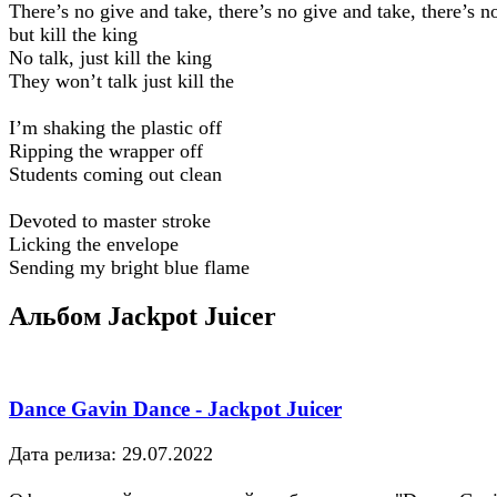
There’s no give and take, there’s no give and take, there’s no
but kill the king
No talk, just kill the king
They won’t talk just kill the
I’m shaking the plastic off
Ripping the wrapper off
Students coming out clean
Devoted to master stroke
Licking the envelope
Sending my bright blue flame
Альбом Jackpot Juicer
Dance Gavin Dance - Jackpot Juicer
Дата релиза: 29.07.2022