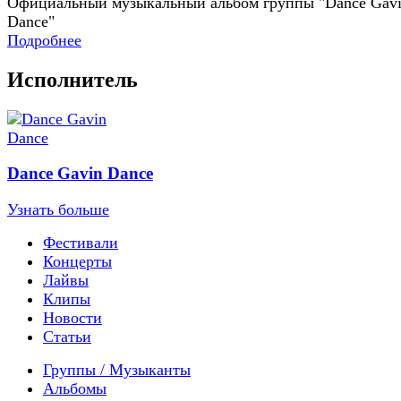
Официальный музыкальный альбом группы "Dance Gav
Dance"
Подробнее
Исполнитель
Dance Gavin Dance
Узнать больше
Фестивали
Концерты
Лайвы
Клипы
Новости
Статьи
Группы / Музыканты
Альбомы