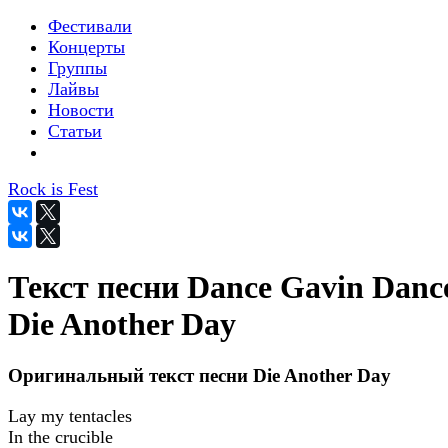
Фестивали
Концерты
Группы
Лайвы
Новости
Статьи
Rock is Fest
Текст песни Dance Gavin Dance
Die Another Day
Оригинальный текст песни Die Another Day
Lay my tentacles
In the crucible