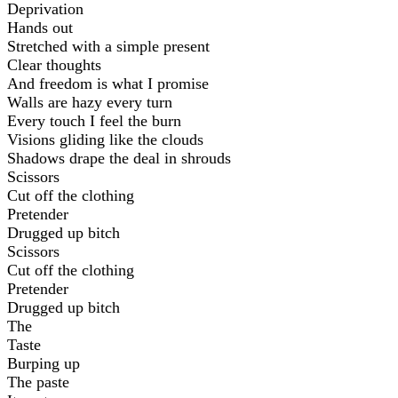
Deprivation
Hands out
Stretched with a simple present
Clear thoughts
And freedom is what I promise
Walls are hazy every turn
Every touch I feel the burn
Visions gliding like the clouds
Shadows drape the deal in shrouds
Scissors
Cut off the clothing
Pretender
Drugged up bitch
Scissors
Cut off the clothing
Pretender
Drugged up bitch
The
Taste
Burping up
The paste