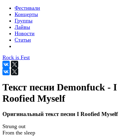
Фестивали
Концерты
Группы
Лайвы
Новости
Статьи
Rock is Fest
Текст песни Demonfuck - I
Roofied Myself
Оригинальный текст песни I Roofied Myself
Strung out
From the sleep