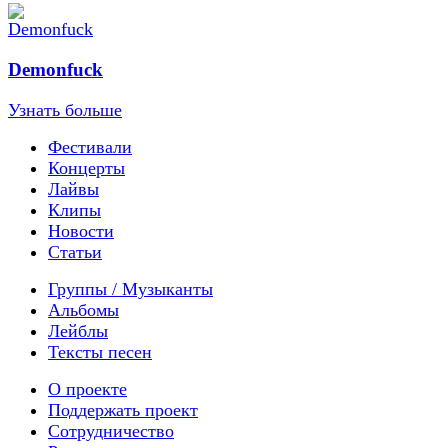
Demonfuck
Узнать больше
Фестивали
Концерты
Лайвы
Клипы
Новости
Статьи
Группы / Музыканты
Альбомы
Лейблы
Тексты песен
О проекте
Поддержать проект
Сотрудничество