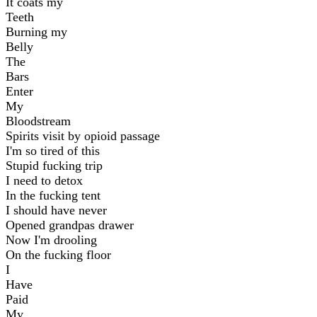
It coats my
Teeth
Burning my
Belly
The
Bars
Enter
My
Bloodstream
Spirits visit by opioid passage
I'm so tired of this
Stupid fucking trip
I need to detox
In the fucking tent
I should have never
Opened grandpas drawer
Now I'm drooling
On the fucking floor
I
Have
Paid
My