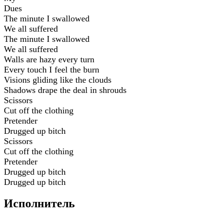
Dues
The minute I swallowed
We all suffered
The minute I swallowed
We all suffered
Walls are hazy every turn
Every touch I feel the burn
Visions gliding like the clouds
Shadows drape the deal in shrouds
Scissors
Cut off the clothing
Pretender
Drugged up bitch
Scissors
Cut off the clothing
Pretender
Drugged up bitch
Drugged up bitch
Исполнитель