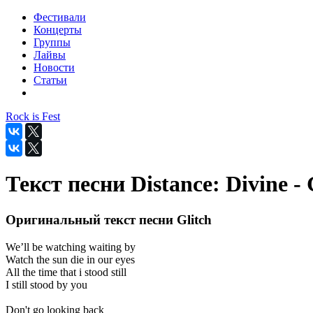
Фестивали
Концерты
Группы
Лайвы
Новости
Статьи
Rock is Fest
Текст песни Distance: Divine - 
Оригинальный текст песни Glitch
We’ll be watching waiting by
Watch the sun die in our eyes
All the time that i stood still
I still stood by you
Don't go looking back