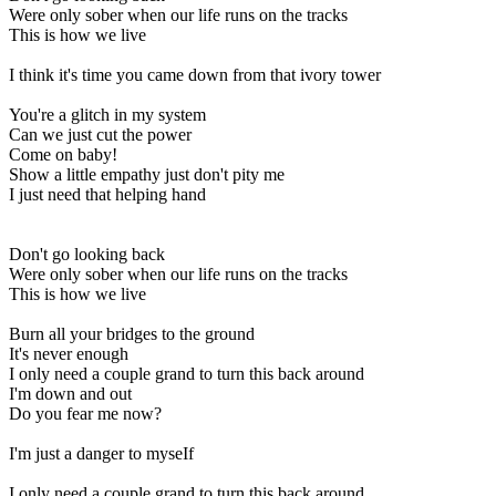
Were only sober when our life runs on the tracks
This is how we live
I think it's time you came down from that ivory tower
You're a glitch in my system
Can we just cut the power
Come on baby!
Show a little empathy just don't pity me
I just need that helping hand
Don't go looking back
Were only sober when our life runs on the tracks
This is how we live
Burn all your bridges to the ground
It's never enough
I only need a couple grand to turn this back around
I'm down and out
Do you fear me now?
I'm just a danger to myseIf
I only need a couple grand to turn this back around