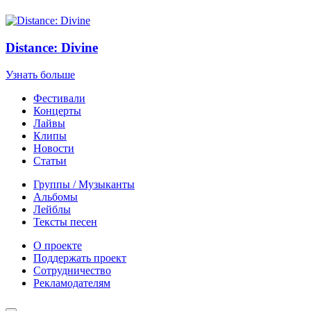
Distance: Divine
Узнать больше
Фестивали
Концерты
Лайвы
Клипы
Новости
Статьи
Группы / Музыканты
Альбомы
Лейблы
Тексты песен
О проекте
Поддержать проект
Сотрудничество
Рекламодателям