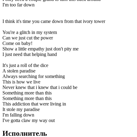
I'm too far down
I think it's time you came down from that ivory tower
You're a glitch in my system
Can we just cut the power
Come on baby!
Show a little empathy just don't pity me
I just need that helping hand
It's just a roll of the dice
A stolen paradise
Always searching for something
This is how we live
Never knew that i knew that i could be
Something more than this
Something more than this
This addiction that were living in
It stole my paradise
I'm falling down
I've gotta claw my way out
Исполнитель