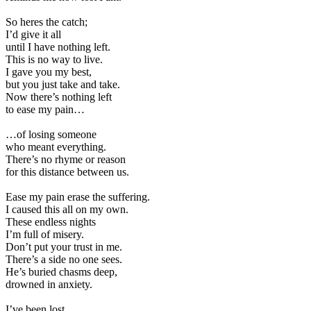
So heres the catch;
I’d give it all
until I have nothing left.
This is no way to live.
I gave you my best,
but you just take and take.
Now there’s nothing left
to ease my pain…
…of losing someone
who meant everything.
There’s no rhyme or reason
for this distance between us.
Ease my pain erase the suffering.
I caused this all on my own.
These endless nights
I’m full of misery.
Don’t put your trust in me.
There’s a side no one sees.
He’s buried chasms deep,
drowned in anxiety.
I’ve been lost