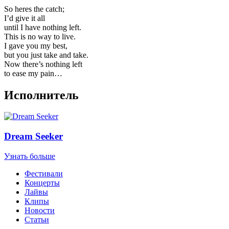
So heres the catch;
I’d give it all
until I have nothing left.
This is no way to live.
I gave you my best,
but you just take and take.
Now there’s nothing left
to ease my pain…
Исполнитель
Dream Seeker
Узнать больше
Фестивали
Концерты
Лайвы
Клипы
Новости
Статьи