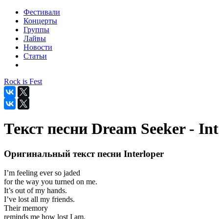
Фестивали
Концерты
Группы
Лайвы
Новости
Статьи
Rock is Fest
Текст песни Dream Seeker - Int
Оригинальный текст песни Interloper
I’m feeling ever so jaded
for the way you turned on me.
It’s out of my hands.
I’ve lost all my friends.
Their memory
reminds me how lost I am.