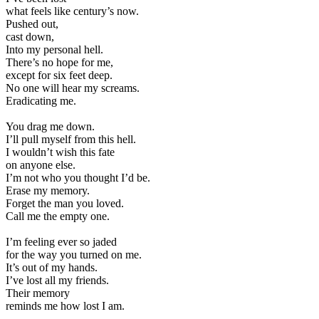
what feels like century’s now.
Pushed out,
cast down,
Into my personal hell.
There’s no hope for me,
except for six feet deep.
No one will hear my screams.
Eradicating me.
You drag me down.
I’ll pull myself from this hell.
I wouldn’t wish this fate
on anyone else.
I’m not who you thought I’d be.
Erase my memory.
Forget the man you loved.
Call me the empty one.
I’m feeling ever so jaded
for the way you turned on me.
It’s out of my hands.
I’ve lost all my friends.
Their memory
reminds me how lost I am.