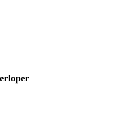
erloper