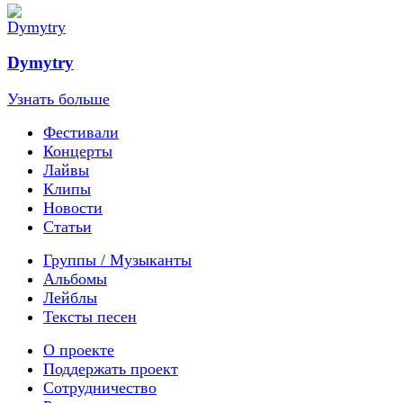
Dymytry
Узнать больше
Фестивали
Концерты
Лайвы
Клипы
Новости
Статьи
Группы / Музыканты
Альбомы
Лейблы
Тексты песен
О проекте
Поддержать проект
Сотрудничество