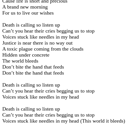
Cause life is short and precious
A brand new morning
For us to live our wishes
Death is calling so listen up
Can’t you hear their cries begging us to stop
Voices stuck like needles in my head
Justice is near there is no way out
A toxic plague coming from the clouds
Hidden under concrete
The world bleeds
Don’t bite the hand that feeds
Don’t bite the hand that feeds
Death is calling so listen up
Can’t you hear their cries begging us to stop
Voices stuck like needles in my head
Death is calling so listen up
Can’t you hear their cries begging us to stop
Voices stuck like needles in my head (This world it bleeds)