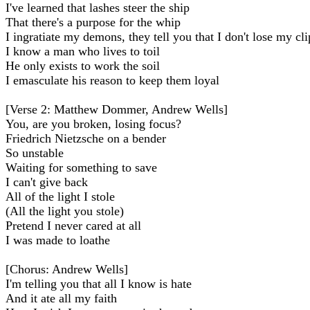
I've learned that lashes steer the ship
That there's a purpose for the whip
I ingratiate my demons, they tell you that I don't lose my cli
I know a man who lives to toil
He only exists to work the soil
I emasculate his reason to keep them loyal
[Verse 2: Matthew Dommer, Andrew Wells]
You, are you broken, losing focus?
Friedrich Nietzsche on a bender
So unstable
Waiting for something to save
I can't give back
All of the light I stole
(All the light you stole)
Pretend I never cared at all
I was madе to loathe
[Chorus: Andrew Wells]
I'm telling you that all I know is hate
And it atе all my faith