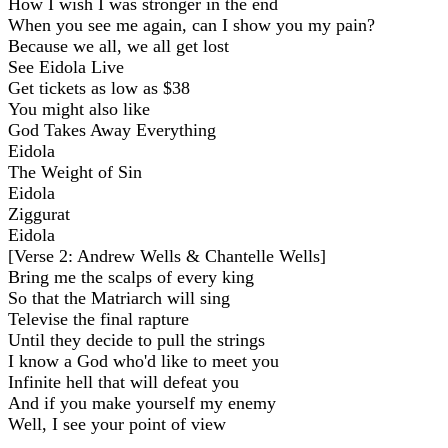
How I wish I was stronger in the end
When you see me again, can I show you my pain?
Because we all, we all get lost
See Eidola Live
Get tickets as low as $38
You might also like
God Takes Away Everything
Eidola
The Weight of Sin
Eidola
Ziggurat
Eidola
[Verse 2: Andrew Wells & Chantelle Wells]
Bring me the scalps of every king
So that the Matriarch will sing
Televise the final rapture
Until they decide to pull the strings
I know a God who'd like to meet you
Infinite hell that will defeat you
And if you make yourself my enemy
Well, I see your point of view