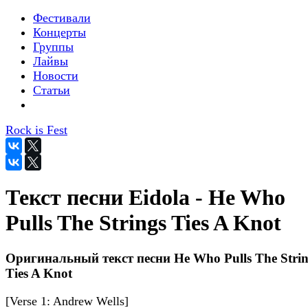
Фестивали
Концерты
Группы
Лайвы
Новости
Статьи
Rock is Fest
Текст песни Eidola - He Who
Pulls The Strings Ties A Knot
Оригинальный текст песни He Who Pulls The Strin
Ties A Knot
[Verse 1: Andrew Wells]