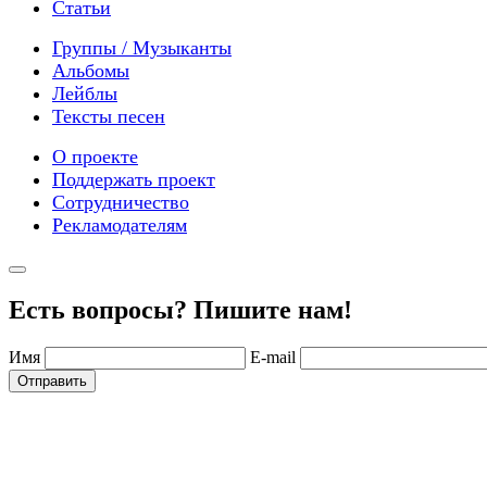
Статьи
Группы / Музыканты
Альбомы
Лейблы
Тексты песен
О проекте
Поддержать проект
Сотрудничество
Рекламодателям
Есть вопросы? Пишите нам!
Имя
E-mail