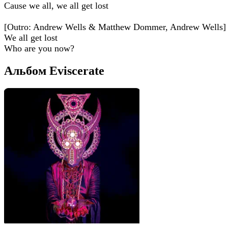
Cause we all, we all get lost
[Outro: Andrew Wells & Matthew Dommer, Andrew Wells]
We all get lost
Who are you now?
Альбом Eviscerate