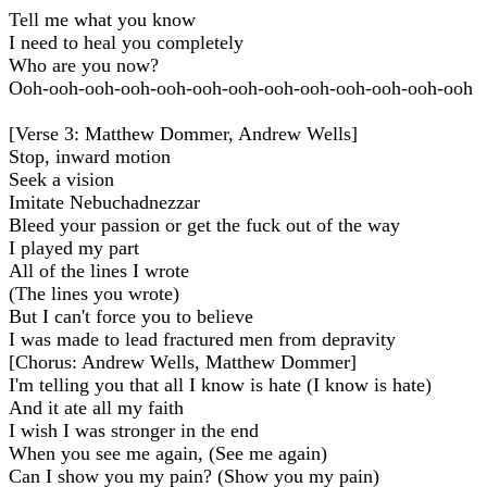
Tell me what you know
I need to heal you completely
Who are you now?
Ooh-ooh-ooh-ooh-ooh-ooh-ooh-ooh-ooh-ooh-ooh-ooh-ooh
[Verse 3: Matthew Dommer, Andrew Wells]
Stop, inward motion
Seek a vision
Imitate Nebuchadnezzar
Bleed your passion or get the fuck out of the way
I played my part
All of the lines I wrote
(The lines you wrote)
But I can't force you to believe
I was made to lead fractured men from depravity
[Chorus: Andrew Wells, Matthew Dommer]
I'm telling you that all I know is hate (I know is hate)
And it ate all my faith
I wish I was stronger in the end
When you see me again, (See me again)
Can I show you my pain? (Show you my pain)