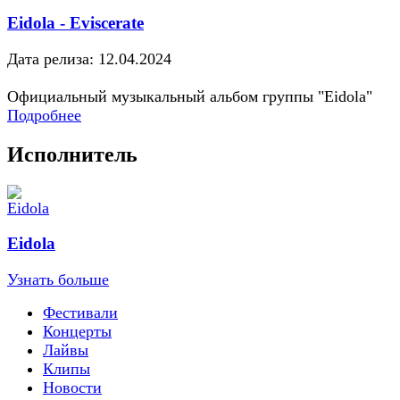
Eidola - Eviscerate
Дата релиза: 12.04.2024
Официальный музыкальный альбом группы "Eidola"
Подробнее
Исполнитель
Eidola
Узнать больше
Фестивали
Концерты
Лайвы
Клипы
Новости