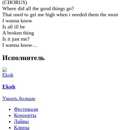
(CHORUS)
Where did all the good things go?
That used to get me high when i needed them the most
I wanna know
Is all ill be
A broken thing
Is it just me?
I wanna know…
Исполнитель
Ekoh
Узнать больше
Фестивали
Концерты
Лайвы
Клипы