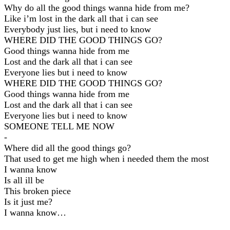
Why do all the good things wanna hide from me?
Like i’m lost in the dark all that i can see
Everybody just lies, but i need to know
WHERE DID THE GOOD THINGS GO?
Good things wanna hide from me
Lost and the dark all that i can see
Everyone lies but i need to know
WHERE DID THE GOOD THINGS GO?
Good things wanna hide from me
Lost and the dark all that i can see
Everyone lies but i need to know
SOMEONE TELL ME NOW
-
Where did all the good things go?
That used to get me high when i needed them the most
I wanna know
Is all ill be
This broken piece
Is it just me?
I wanna know…