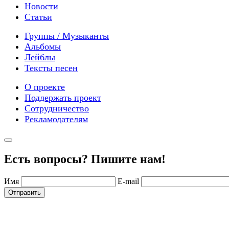
Новости
Статьи
Группы / Музыканты
Альбомы
Лейблы
Тексты песен
О проекте
Поддержать проект
Сотрудничество
Рекламодателям
Есть вопросы? Пишите нам!
Имя
E-mail