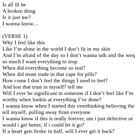
Is all ill be
A broken thing
Is it just me?
I wanna know…
(VERSE 1)
Why I feel like this
Like I’m alone in the world I don’t fit in my skin
And I’m afraid of the day so I don’t wanna talk and the wei
so much I want everything to stop.
When did everything become so real?
When did mom trade in that cape for pills?
How come I don’t feel the things I used to feel?
And lost that trust in myself? tell me
Will I ever be significant to someone if I don’t feel like I’m
worthy when lookin at everything I’ve done?
I wanna know when I started this overthinking believing the 
tell myself, pulling away from everyone
I wanna know if this is really forever, am i just defective or
would i get better, if i could let it go?
If a heart gets broke in half, will I ever get it back?