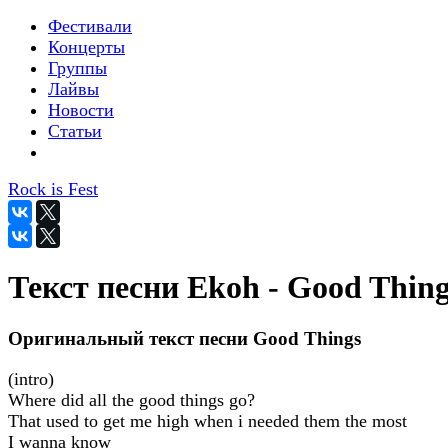
Фестивали
Концерты
Группы
Лайвы
Новости
Статьи
Rock is Fest
Текст песни Ekoh - Good Thing
Оригинальный текст песни Good Things
(intro)
Where did all the good things go?
That used to get me high when i needed them the most
I wanna know