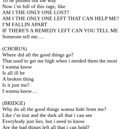
To be pushed out the way
Now i’m full of this rage, like
AM I THE ONLY ONE LOST?
AM I THE ONLY ONE LEFT THAT CAN HELP ME?
I’M FALLIN APART
IF THERE'S A REMEDY LEFT CAN YOU TELL ME
Someone tell me….
(CHORUS)
Where did all the good things go?
That used to get me high when i needed them the most
I wanna know
Is all ill be
A broken thing
Is it just me?
I wanna know…
(BRIDGE)
Why do all the good things wanna hide from me?
Like i’m lost and the dark all that i can see
Everybody just lies, but i need to know
Are the bad things left all that i can hold?