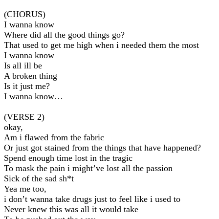
(CHORUS)
I wanna know
Where did all the good things go?
That used to get me high when i needed them the most
I wanna know
Is all ill be
A broken thing
Is it just me?
I wanna know…
(VERSE 2)
okay,
Am i flawed from the fabric
Or just got stained from the things that have happened?
Spend enough time lost in the tragic
To mask the pain i might’ve lost all the passion
Sick of the sad sh*t
Yea me too,
i don’t wanna take drugs just to feel like i used to
Never knew this was all it would take