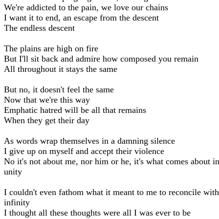
We're addicted to the pain, we love our chains
I want it to end, an escape from the descent
The endless descent
The plains are high on fire
But I'll sit back and admire how composed you remain
All throughout it stays the same
But no, it doesn't feel the same
Now that we're this way
Emphatic hatred will be all that remains
When they get their day
As words wrap themselves in a damning silence
I give up on myself and accept their violence
No it's not about me, nor him or he, it's what comes about i
unity
I couldn't even fathom what it meant to me to reconcile with
infinity
I thought all these thoughts were all I was ever to be