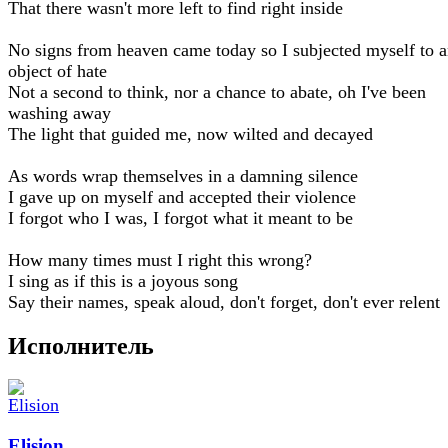
That there wasn't more left to find right inside
No signs from heaven came today so I subjected myself to 
object of hate
Not a second to think, nor a chance to abate, oh I've been
washing away
The light that guided me, now wilted and decayed
As words wrap themselves in a damning silence
I gave up on myself and accepted their violence
I forgot who I was, I forgot what it meant to be
How many times must I right this wrong?
I sing as if this is a joyous song
Say their names, speak aloud, don't forget, don't ever relent
Исполнитель
Elision