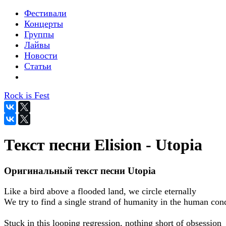
Фестивали
Концерты
Группы
Лайвы
Новости
Статьи
Rock is Fest
Текст песни Elision - Utopia
Оригинальный текст песни Utopia
Like a bird above a flooded land, we circle eternally
We try to find a single strand of humanity in the human con
Stuck in this looping regression, nothing short of obsession