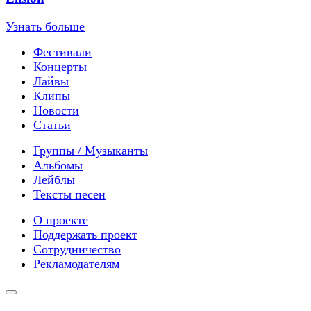
Узнать больше
Фестивали
Концерты
Лайвы
Клипы
Новости
Статьи
Группы / Музыканты
Альбомы
Лейблы
Тексты песен
О проекте
Поддержать проект
Сотрудничество
Рекламодателям