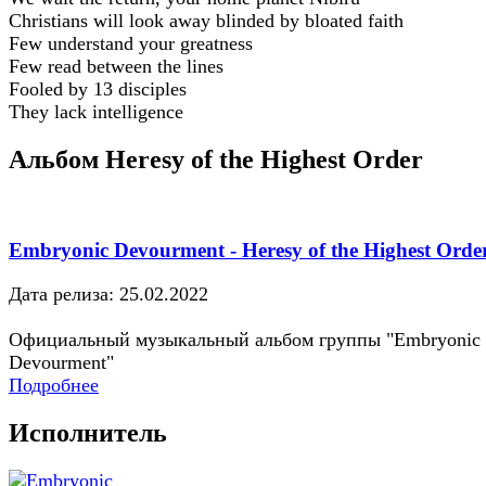
Christians will look away blinded by bloated faith
Few understand your greatness
Few read between the lines
Fooled by 13 disciples
They lack intelligence
Альбом Heresy of the Highest Order
Embryonic Devourment - Heresy of the Highest Orde
Дата релиза: 25.02.2022
Официальный музыкальный альбом группы "Embryonic
Devourment"
Подробнее
Исполнитель