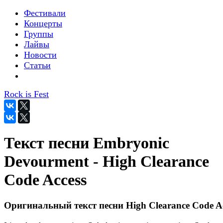
Фестивали
Концерты
Группы
Лайвы
Новости
Статьи
Rock is Fest
Текст песни Embryonic
Devourment - High Clearance
Code Access
Оригинальный текст песни High Clearance Code Ac