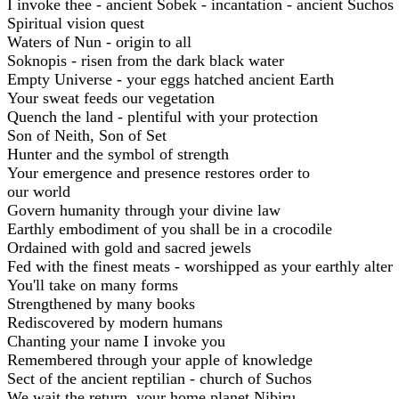
I invoke thee - ancient Sobek - incantation - ancient Suchos
Spiritual vision quest
Waters of Nun - origin to all
Soknopis - risen from the dark black water
Empty Universe - your eggs hatched ancient Earth
Your sweat feeds our vegetation
Quench the land - plentiful with your protection
Son of Neith, Son of Set
Hunter and the symbol of strength
Your emergence and presence restores order to
our world
Govern humanity through your divine law
Earthly embodiment of you shall be in a crocodile
Ordained with gold and sacred jewels
Fed with the finest meats - worshipped as your earthly alter
You'll take on many forms
Strengthened by many books
Rediscovered by modern humans
Chanting your name I invoke you
Remembered through your apple of knowledge
Sect of the ancient reptilian - church of Suchos
We wait the return, your home planet Nibiru