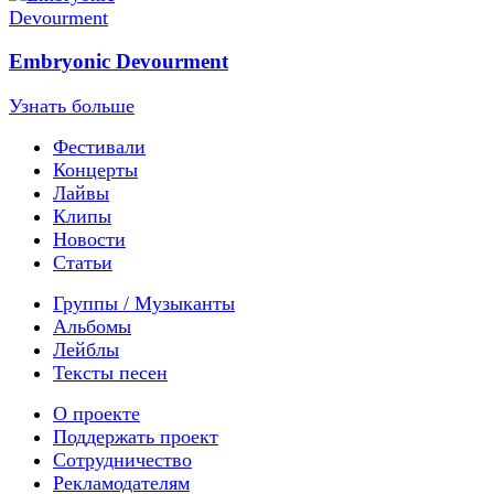
Embryonic Devourment
Узнать больше
Фестивали
Концерты
Лайвы
Клипы
Новости
Статьи
Группы / Музыканты
Альбомы
Лейблы
Тексты песен
О проекте
Поддержать проект
Сотрудничество
Рекламодателям