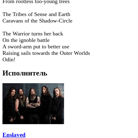
From rootless too-young trees
The Tribes of Sense and Earth
Caravans of the Shadow-Circle
The Warrior turns her back
On the ignoble battle
A sword-arm put to better use
Raising sails towards the Outer Worlds
Odin!
Исполнитель
Enslaved