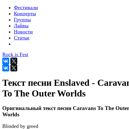
Фестивали
Концерты
Группы
Лайвы
Новости
Статьи
Rock is Fest
Текст песни Enslaved - Carava
To The Outer Worlds
Оригинальный текст песни Caravans To The Oute
Worlds
Blinded by greed