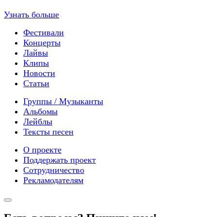
Узнать больше
Фестивали
Концерты
Лайвы
Клипы
Новости
Статьи
Группы / Музыканты
Альбомы
Лейблы
Тексты песен
О проекте
Поддержать проект
Сотрудничество
Рекламодателям