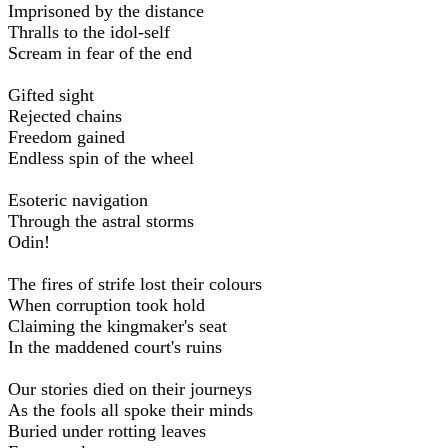
Imprisoned by the distance
Thralls to the idol-self
Scream in fear of the end
Gifted sight
Rejected chains
Freedom gained
Endless spin of the wheel
Esoteric navigation
Through the astral storms
Odin!
The fires of strife lost their colours
When corruption took hold
Claiming the kingmaker's seat
In the maddened court's ruins
Our stories died on their journeys
As the fools all spoke their minds
Buried under rotting leaves