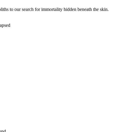
iths to our search for immortality hidden beneath the skin.
lapsed
end.