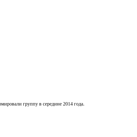
рмировали группу в середине 2014 года.