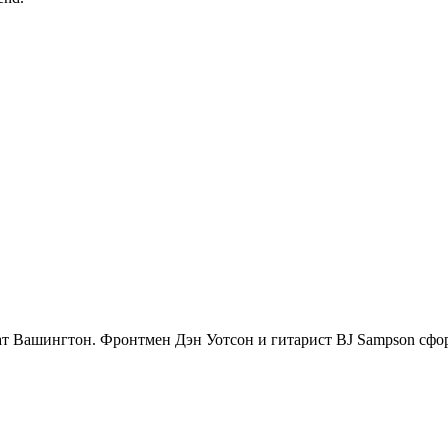
 штат Вашингтон. Фронтмен Дэн Уотсон и гитарист BJ Sampson сфо