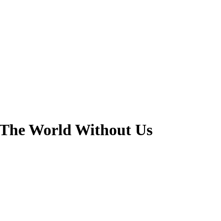
- The World Without Us