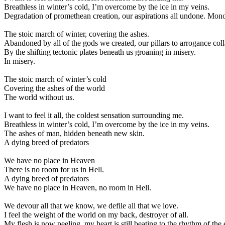
Breathless in winter’s cold, I’m overcome by the ice in my veins.
Degradation of promethean creation, our aspirations all undone. Monol
The stoic march of winter, covering the ashes.
Abandoned by all of the gods we created, our pillars to arrogance col
By the shifting tectonic plates beneath us groaning in misery.
In misery.
The stoic march of winter’s cold
Covering the ashes of the world
The world without us.
I want to feel it all, the coldest sensation surrounding me.
Breathless in winter’s cold, I’m overcome by the ice in my veins.
The ashes of man, hidden beneath new skin.
A dying breed of predators
We have no place in Heaven
There is no room for us in Hell.
A dying breed of predators
We have no place in Heaven, no room in Hell.
We devour all that we know, we defile all that we love.
I feel the weight of the world on my back, destroyer of all.
My flesh is now peeling, my heart is still beating to the rhythm of the 