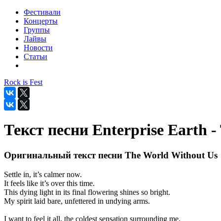
Фестивали
Концерты
Группы
Лайвы
Новости
Статьи
Rock is Fest
Текст песни Enterprise Earth 
Оригинальный текст песни The World Without Us
Settle in, it’s calmer now.
It feels like it’s over this time.
This dying light in its final flowering shines so bright.
My spirit laid bare, unfettered in undying arms.
I want to feel it all, the coldest sensation surrounding me.