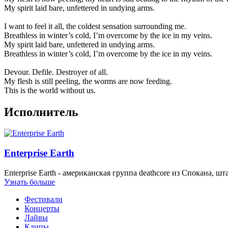
My spirit laid bare, unfettered in undying arms.
I want to feel it all, the coldest sensation surrounding me.
Breathless in winter’s cold, I’m overcome by the ice in my veins.
My spirit laid bare, unfettered in undying arms.
Breathless in winter’s cold, I’m overcome by the ice in my veins.
Devour. Defile. Destroyer of all.
My flesh is still peeling, the worms are now feeding.
This is the world without us.
Исполнитель
Enterprise Earth
Enterprise Earth - американская группа deathcore из Спокана,
Узнать больше
Фестивали
Концерты
Лайвы
Клипы