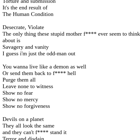
Torture and submission
It's the end result of
The Human Condition
Desecrate, Violate
The only thing these stupid mother f**** ever seem to think
about is
Savagery and vanity
I guess i'm just the odd-man out
You wanna live like a demon as well
Or send them back to f**** hell
Purge them all
Leave none to witness
Show no fear
Show no mercy
Show no forgiveness
Devils on a planet
They all look the same
and they can't f**** stand it
Terror and disdain