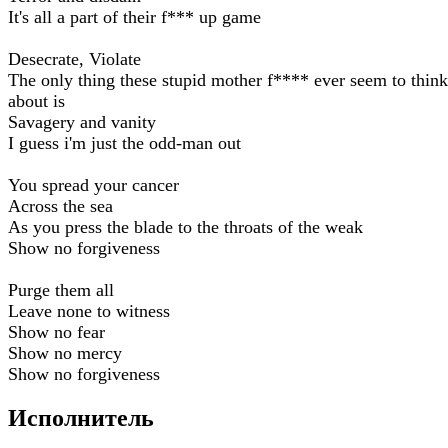
It's all a part of their f*** up game
Desecrate, Violate
The only thing these stupid mother f**** ever seem to think
about is
Savagery and vanity
I guess i'm just the odd-man out
You spread your cancer
Across the sea
As you press the blade to the throats of the weak
Show no forgiveness
Purge them all
Leave none to witness
Show no fear
Show no mercy
Show no forgiveness
Исполнитель