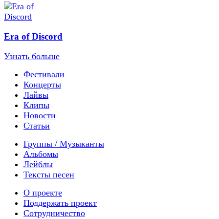
Era of Discord
Узнать больше
Фестивали
Концерты
Лайвы
Клипы
Новости
Статьи
Группы / Музыканты
Альбомы
Лейблы
Тексты песен
О проекте
Поддержать проект
Сотрудничество