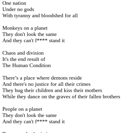
One nation
Under no gods
With tyranny and bloodshed for all
Monkeys on a planet
They don't look the same
And they can't f**** stand it
Chaos and division
It's the end result of
The Human Condition
There’s a place where demons reside
And there's no justice for all their crimes
They hug their children and kiss their mothers
While they dance on the graves of their fallen brothers
People on a planet
They don't look the same
And they can't f**** stand it