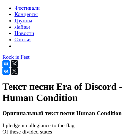
Фестивали
Концерты
Группы
Лайвы
Новости
Статьи
Rock is Fest
Текст песни Era of Discord -
Human Condition
Оригинальный текст песни Human Condition
I pledge no allegiance to the flag
Of these divided states