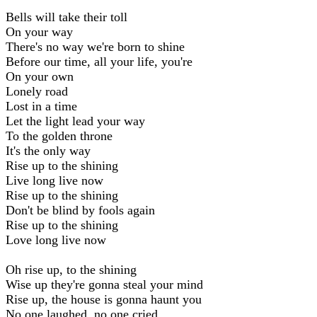
Bells will take their toll
On your way
There's no way we're born to shine
Before our time, all your life, you're
On your own
Lonely road
Lost in a time
Let the light lead your way
To the golden throne
It's the only way
Rise up to the shining
Live long live now
Rise up to the shining
Don't be blind by fools again
Rise up to the shining
Love long live now
Oh rise up, to the shining
Wise up they're gonna steal your mind
Rise up, the house is gonna haunt you
No one laughed, no one cried