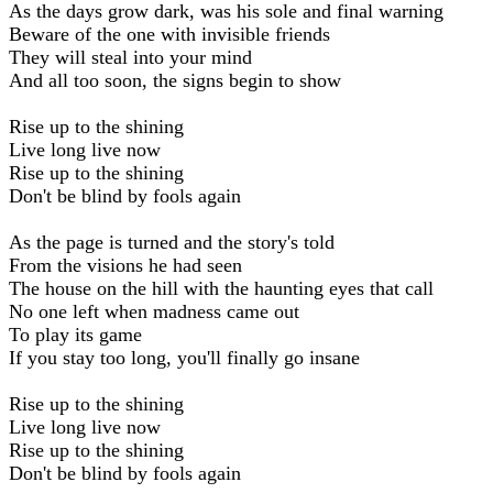
As the days grow dark, was his sole and final warning
Beware of the one with invisible friends
They will steal into your mind
And all too soon, the signs begin to show
Rise up to the shining
Live long live now
Rise up to the shining
Don't be blind by fools again
As the page is turned and the story's told
From the visions he had seen
The house on the hill with the haunting eyes that call
No one left when madness came out
To play its game
If you stay too long, you'll finally go insane
Rise up to the shining
Live long live now
Rise up to the shining
Don't be blind by fools again