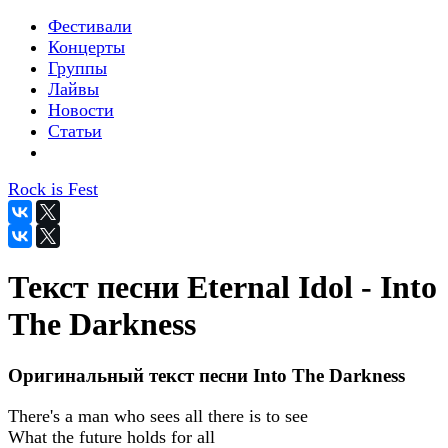
Фестивали
Концерты
Группы
Лайвы
Новости
Статьи
Rock is Fest
Текст песни Eternal Idol - Into
The Darkness
Оригинальный текст песни Into The Darkness
There's a man who sees all there is to see
What the future holds for all