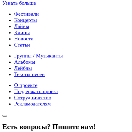
Узнать больше
Фестивали
Концерты
Лайвы
Клипы
Новости
Статьи
Группы / Музыканты
Альбомы
Лейблы
Тексты песен
О проекте
Поддержать проект
Сотрудничество
Рекламодателям
Есть вопросы? Пишите нам!