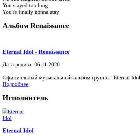
You stayed too long
You're finally gonna stay
Альбом Renaissance
Eternal Idol - Renaissance
Дата релиза: 06.11.2020
Официальный музыкальный альбом группы "Eternal Idol
Подробнее
Исполнитель
Eternal Idol