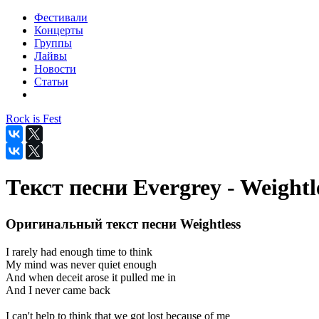
Фестивали
Концерты
Группы
Лайвы
Новости
Статьи
Rock is Fest
Текст песни Evergrey - Weightl
Оригинальный текст песни Weightless
I rarely had enough time to think
My mind was never quiet enough
And when deceit arose it pulled me in
And I never came back
I can't help to think that we got lost because of me