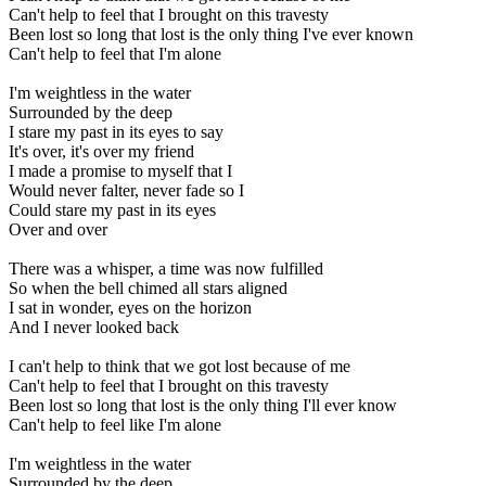
Can't help to feel that I brought on this travesty
Been lost so long that lost is the only thing I've ever known
Can't help to feel that I'm alone
I'm weightless in the water
Surrounded by the deep
I stare my past in its eyes to say
It's over, it's over my friend
I made a promise to myself that I
Would never falter, never fade so I
Could stare my past in its eyes
Over and over
There was a whisper, a time was now fulfilled
So when the bell chimed all stars aligned
I sat in wonder, eyes on the horizon
And I never looked back
I can't help to think that we got lost because of me
Can't help to feel that I brought on this travesty
Been lost so long that lost is the only thing I'll ever know
Can't help to feel like I'm alone
I'm weightless in the water
Surrounded by the deep