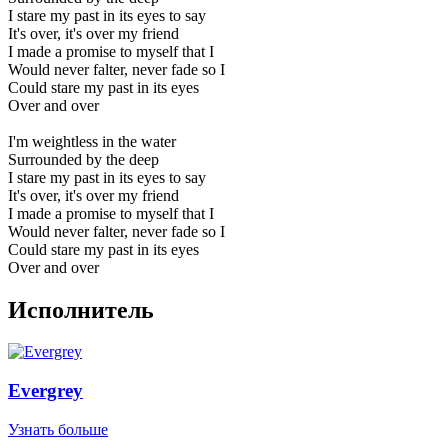
I stare my past in its eyes to say
It's over, it's over my friend
I made a promise to myself that I
Would never falter, never fade so I
Could stare my past in its eyes
Over and over
I'm weightless in the water
Surrounded by the deep
I stare my past in its eyes to say
It's over, it's over my friend
I made a promise to myself that I
Would never falter, never fade so I
Could stare my past in its eyes
Over and over
Исполнитель
Evergrey
Узнать больше