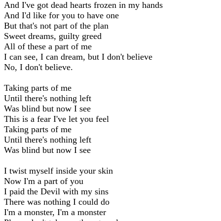
And I've got dead hearts frozen in my hands
And I'd like for you to have one
But that's not part of the plan
Sweet dreams, guilty greed
All of these a part of me
I can see, I can dream, but I don't believe
No, I don't believe.
Taking parts of me
Until there's nothing left
Was blind but now I see
This is a fear I've let you feel
Taking parts of me
Until there's nothing left
Was blind but now I see
I twist myself inside your skin
Now I'm a part of you
I paid the Devil with my sins
There was nothing I could do
I'm a monster, I'm a monster