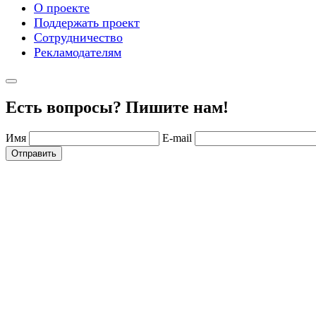
О проекте
Поддержать проект
Сотрудничество
Рекламодателям
Есть вопросы? Пишите нам!
Имя
E-mail