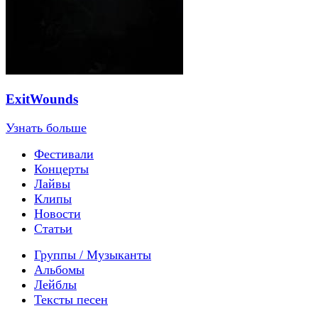
ExitWounds
Узнать больше
Фестивали
Концерты
Лайвы
Клипы
Новости
Статьи
Группы / Музыканты
Альбомы
Лейблы
Тексты песен