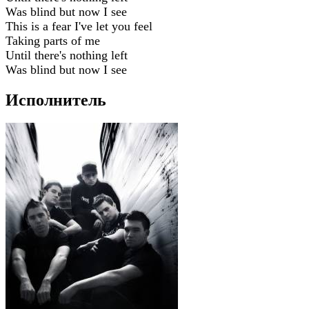
Was blind but now I see
This is a fear I've let you feel
Taking parts of me
Until there's nothing left
Was blind but now I see
Исполнитель