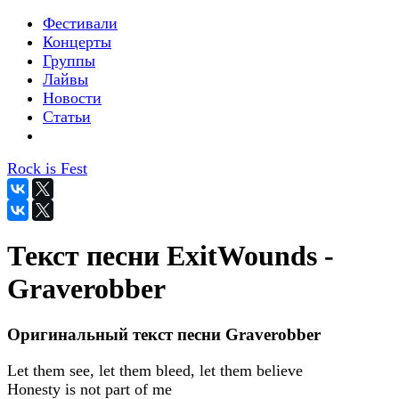
Фестивали
Концерты
Группы
Лайвы
Новости
Статьи
Rock is Fest
Текст песни ExitWounds -
Graverobber
Оригинальный текст песни Graverobber
Let them see, let them bleed, let them believe
Honesty is not part of me