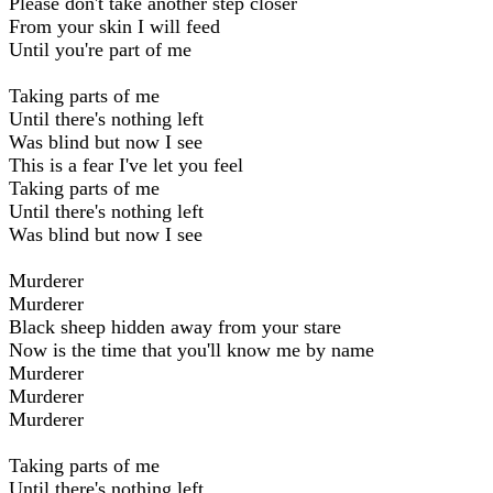
Please don't take another step closer
From your skin I will feed
Until you're part of me
Taking parts of me
Until there's nothing left
Was blind but now I see
This is a fear I've let you feel
Taking parts of me
Until there's nothing left
Was blind but now I see
Murderer
Murderer
Black sheep hidden away from your stare
Now is the time that you'll know me by name
Murderer
Murderer
Murderer
Taking parts of me
Until there's nothing left