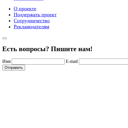
О проекте
Поддержать проект
Сотрудничество
Рекламодателям
Есть вопросы? Пишите нам!
Имя
E-mail