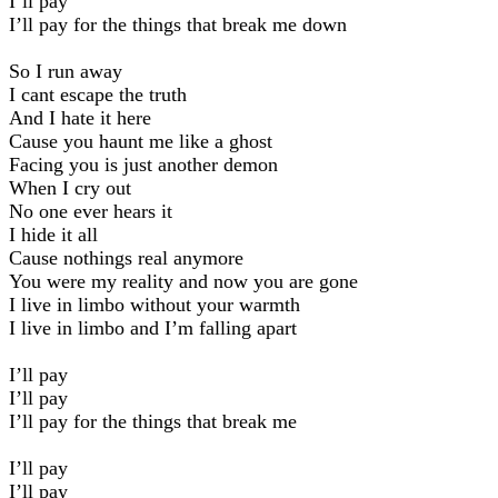
I’ll pay
I’ll pay for the things that break me down
So I run away
I cant escape the truth
And I hate it here
Cause you haunt me like a ghost
Facing you is just another demon
When I cry out
No one ever hears it
I hide it all
Cause nothings real anymore
You were my reality and now you are gone
I live in limbo without your warmth
I live in limbo and I’m falling apart
I’ll pay
I’ll pay
I’ll pay for the things that break me
I’ll pay
I’ll pay