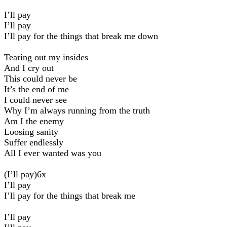
I’ll pay
I’ll pay
I’ll pay for the things that break me down
Tearing out my insides
And I cry out
This could never be
It’s the end of me
I could never see
Why I’m always running from the truth
Am I the enemy
Loosing sanity
Suffer endlessly
All I ever wanted was you
(I’ll pay)6x
I’ll pay
I’ll pay for the things that break me
I’ll pay