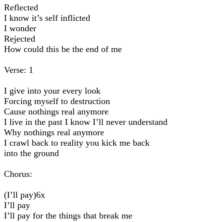
Reflected
I know it’s self inflicted
I wonder
Rejected
How could this be the end of me
Verse: 1
I give into your every look
Forcing myself to destruction
Cause nothings real anymore
I live in the past I know I’ll never understand
Why nothings real anymore
I crawl back to reality you kick me back
into the ground
Chorus:
(I’ll pay)6x
I’ll pay
I’ll pay for the things that break me