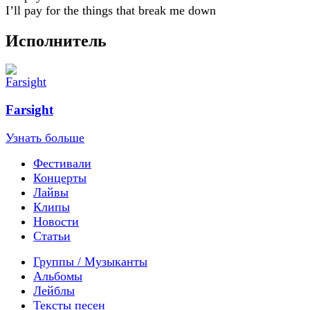
I’ll pay for the things that break me down
Исполнитель
Farsight
Узнать больше
Фестивали
Концерты
Лайвы
Клипы
Новости
Статьи
Группы / Музыканты
Альбомы
Лейблы
Тексты песен