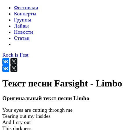
Фестивали
Концерты
Группы
Лайвы
Новости
Статьи
Rock is Fest
Текст песни Farsight - Limbo
Оригинальный текст песни Limbo
Your eyes are cutting through me
Tearing out my insides
And I cry out
This darkness