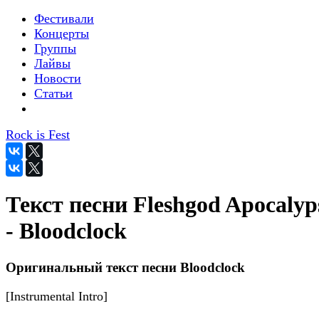
Фестивали
Концерты
Группы
Лайвы
Новости
Статьи
Rock is Fest
Текст песни Fleshgod Apocalyp
- Bloodclock
Оригинальный текст песни Bloodclock
[Instrumental Intro]