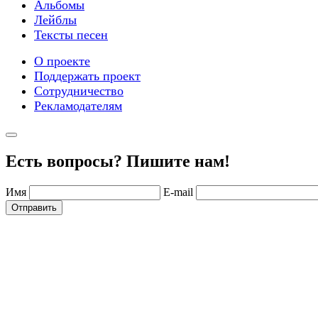
Альбомы
Лейблы
Тексты песен
О проекте
Поддержать проект
Сотрудничество
Рекламодателям
Есть вопросы? Пишите нам!
Имя
E-mail