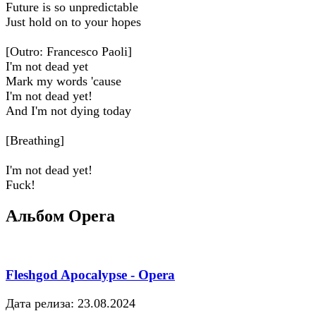
Future is so unpredictable
Just hold on to your hopes
[Outro: Francesco Paoli]
I'm not dead yet
Mark my words 'cause
I'm not dead yet!
And I'm not dying today
[Breathing]
I'm not dead yet!
Fuck!
Альбом Opera
Fleshgod Apocalypse - Opera
Дата релиза: 23.08.2024