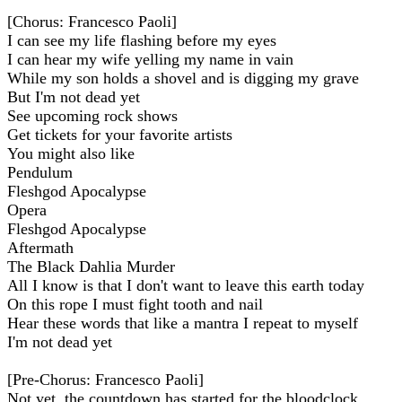
[Chorus: Francesco Paoli]
I can see my life flashing before my eyes
I can hear my wife yelling my name in vain
While my son holds a shovel and is digging my grave
But I'm not dead yet
See upcoming rock shows
Get tickets for your favorite artists
You might also like
Pendulum
Fleshgod Apocalypse
Opera
Fleshgod Apocalypse
Aftermath
The Black Dahlia Murder
All I know is that I don't want to leave this earth today
On this rope I must fight tooth and nail
Hear these words that like a mantra I repeat to myself
I'm not dead yet
[Pre-Chorus: Francesco Paoli]
Not yet, the countdown has started for the bloodclock