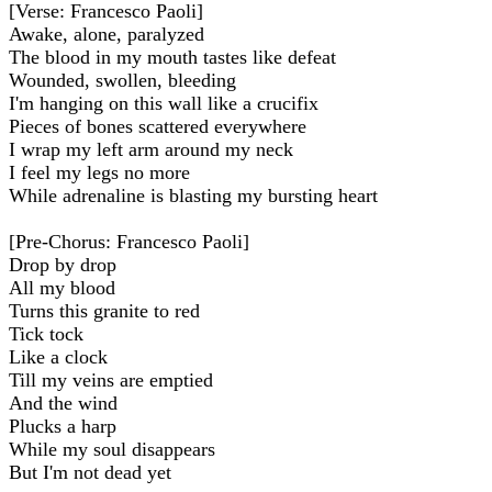
[Verse: Francesco Paoli]
Awake, alone, paralyzed
The blood in my mouth tastes like defeat
Wounded, swollen, bleeding
I'm hanging on this wall like a crucifix
Pieces of bones scattered everywhere
I wrap my left arm around my neck
I feel my legs no more
While adrenaline is blasting my bursting heart
[Pre-Chorus: Francesco Paoli]
Drop by drop
All my blood
Turns this granite to red
Tick tock
Like a clock
Till my veins are emptied
And the wind
Plucks a harp
While my soul disappears
But I'm not dead yet