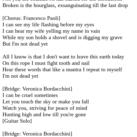
Broken is the hourglass, exsanguinating till the last drop
[Chorus: Francesco Paoli]
I can see my life flashing before my eyes
I can hear my wife yelling my name in vain
While my son holds a shovel and is digging my grave
But I'm not dead yet
All I know is that I don't want to leave this earth today
On this rope I must fight tooth and nail
Hear these words that like a mantra I repeat to myself
I'm not dead yet
[Bridge: Veronica Bordacchini]
I can be cruel sometimes
Let you touch the sky or make you fall
Watch you, striving for peace of mind
Hunting high and low till you're gone
[Guitar Solo]
[Bridge: Veronica Bordacchini]