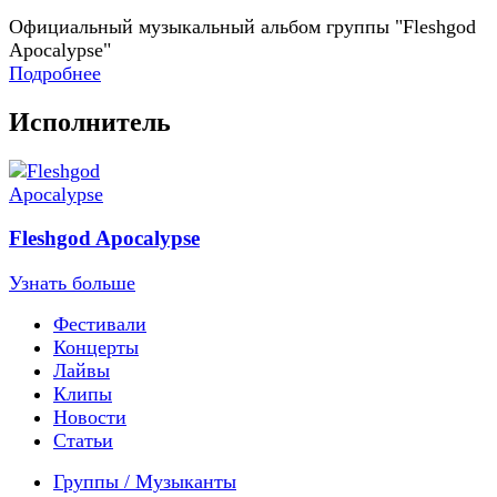
Официальный музыкальный альбом группы "Fleshgod
Apocalypse"
Подробнее
Исполнитель
Fleshgod Apocalypse
Узнать больше
Фестивали
Концерты
Лайвы
Клипы
Новости
Статьи
Группы / Музыканты