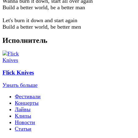
Wanna burn it down, start all over again
Build a better world, be a better man
Let's burn it down and start again
Build a better world, be better men
Исполнитель
Flick Knives
Узнать больше
Фестивали
Концерты
Лайвы
Клипы
Новости
Статьи