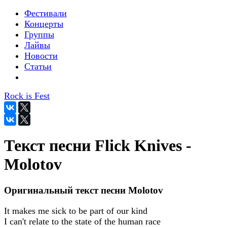
Фестивали
Концерты
Группы
Лайвы
Новости
Статьи
Rock is Fest
Текст песни Flick Knives -
Molotov
Оригинальный текст песни Molotov
It makes me sick to be part of our kind
I can't relate to the state of the human race