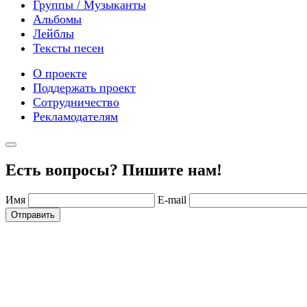
Группы / Музыканты
Альбомы
Лейблы
Тексты песен
О проекте
Поддержать проект
Сотрудничество
Рекламодателям
Есть вопросы? Пишите нам!
Имя
E-mail