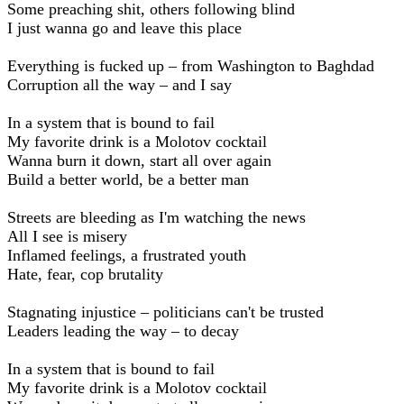
Some preaching shit, others following blind
I just wanna go and leave this place
Everything is fucked up – from Washington to Baghdad
Corruption all the way – and I say
In a system that is bound to fail
My favorite drink is a Molotov cocktail
Wanna burn it down, start all over again
Build a better world, be a better man
Streets are bleeding as I'm watching the news
All I see is misery
Inflamed feelings, a frustrated youth
Hate, fear, cop brutality
Stagnating injustice – politicians can't be trusted
Leaders leading the way – to decay
In a system that is bound to fail
My favorite drink is a Molotov cocktail