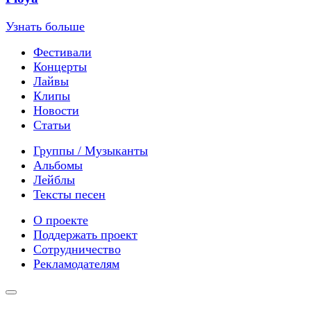
Узнать больше
Фестивали
Концерты
Лайвы
Клипы
Новости
Статьи
Группы / Музыканты
Альбомы
Лейблы
Тексты песен
О проекте
Поддержать проект
Сотрудничество
Рекламодателям