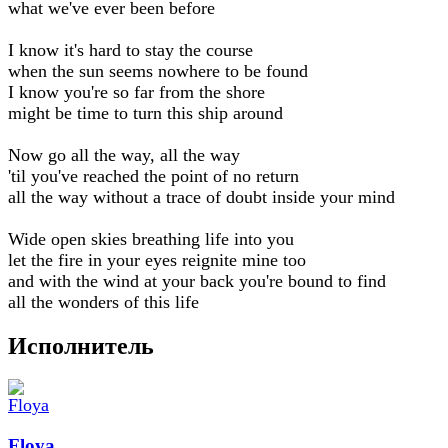
what we've ever been before
I know it's hard to stay the course
when the sun seems nowhere to be found
I know you're so far from the shore
might be time to turn this ship around
Now go all the way, all the way
'til you've reached the point of no return
all the way without a trace of doubt inside your mind
Wide open skies breathing life into you
let the fire in your eyes reignite mine too
and with the wind at your back you're bound to find
all the wonders of this life
Исполнитель
Floya