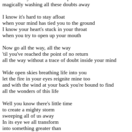
magically washing all these doubts away
I know it's hard to stay afloat
when your mind has tied you to the ground
I know your heart's stuck in your throat
when you try to open up your mouth
Now go all the way, all the way
'til you've reached the point of no return
all the way without a trace of doubt inside your mind
Wide open skies breathing life into you
let the fire in your eyes reignite mine too
and with the wind at your back you're bound to find
all the wonders of this life
Well you know there's little time
to create a mighty storm
sweeping all of us away
In its eye we all transform
into something greater than