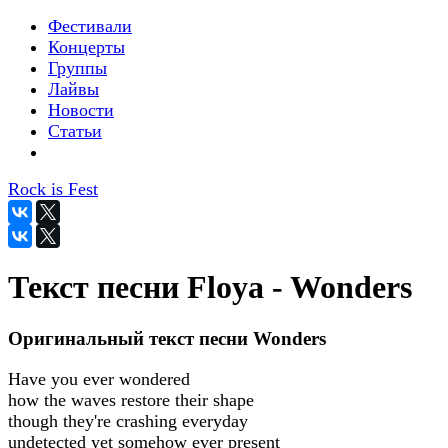
Фестивали
Концерты
Группы
Лайвы
Новости
Статьи
Rock is Fest
Текст песни Floya - Wonders
Оригинальный текст песни Wonders
Have you ever wondered
how the waves restore their shape
though they're crashing everyday
undetected yet somehow ever present