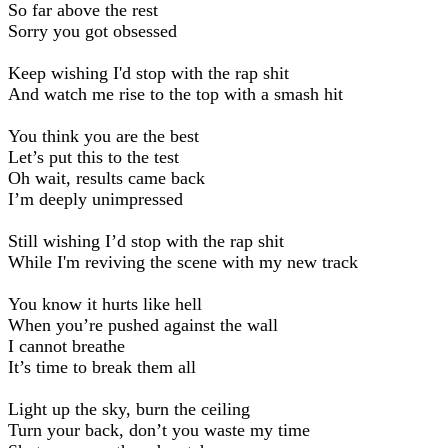
So far above the rest
Sorry you got obsessed
Keep wishing I'd stop with the rap shit
And watch me rise to the top with a smash hit
You think you are the best
Let’s put this to the test
Oh wait, results came back
I’m deeply unimpressed
Still wishing I’d stop with the rap shit
While I'm reviving the scene with my new track
You know it hurts like hell
When you’re pushed against the wall
I cannot breathe
It’s time to break them all
Light up the sky, burn the ceiling
Turn your back, don’t you waste my time