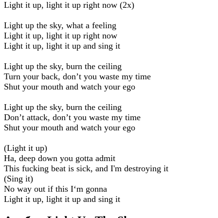
Light it up, light it up right now (2x)
Light up the sky, what a feeling
Light it up, light it up right now
Light it up, light it up and sing it
Light up the sky, burn the ceiling
Turn your back, don’t you waste my time
Shut your mouth and watch your ego
Light up the sky, burn the ceiling
Don’t attack, don’t you waste my time
Shut your mouth and watch your ego
(Light it up)
Ha, deep down you gotta admit
This fucking beat is sick, and I'm destroying it
(Sing it)
No way out if this I‘m gonna
Light it up, light it up and sing it