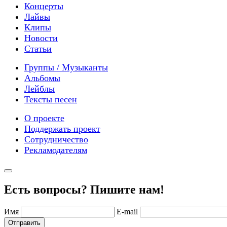
Концерты
Лайвы
Клипы
Новости
Статьи
Группы / Музыканты
Альбомы
Лейблы
Тексты песен
О проекте
Поддержать проект
Сотрудничество
Рекламодателям
Есть вопросы? Пишите нам!
Имя
E-mail