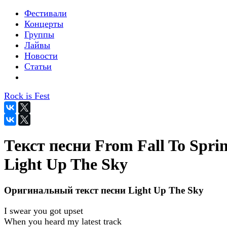
Фестивали
Концерты
Группы
Лайвы
Новости
Статьи
Rock is Fest
Текст песни From Fall To Sprin
Light Up The Sky
Оригинальный текст песни Light Up The Sky
I swear you got upset
When you heard my latest track