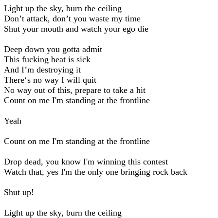
Light up the sky, burn the ceiling
Don’t attack, don’t you waste my time
Shut your mouth and watch your ego die
Deep down you gotta admit
This fucking beat is sick
And I’m destroying it
There‘s no way I will quit
No way out of this, prepare to take a hit
Count on me I'm standing at the frontline
Yeah
Count on me I'm standing at the frontline
Drop dead, you know I'm winning this contest
Watch that, yes I'm the only one bringing rock back
Shut up!
Light up the sky, burn the ceiling