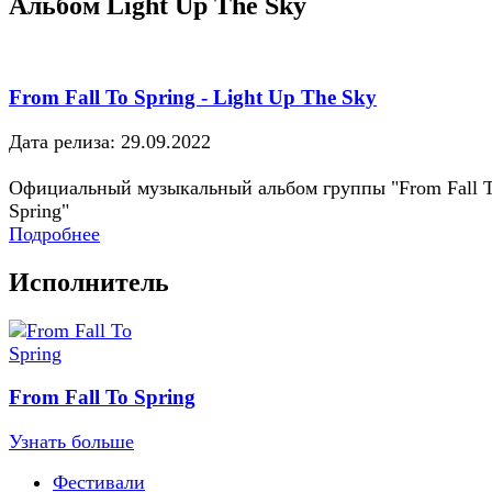
Альбом Light Up The Sky
From Fall To Spring - Light Up The Sky
Дата релиза: 29.09.2022
Официальный музыкальный альбом группы "From Fall 
Spring"
Подробнее
Исполнитель
From Fall To Spring
Узнать больше
Фестивали