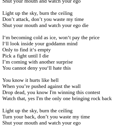
Shut your mouth and watch your ego
Light up the sky, burn the ceiling
Don’t attack, don’t you waste my time
Shut your mouth and watch your ego die
I‘m becoming cold as ice, won‘t pay the price
I‘ll look inside your goddamn mind
Only to find it‘s empty
Pick a fight until I die
I’m coming with another surprise
You cannot deny you‘ll hate this
You know it hurts like hell
When you’re pushed against the wall
Drop dead, you know I'm winning this contest
Watch that, yes I'm the only one bringing rock back
Light up the sky, burn the ceiling
Turn your back, don’t you waste my time
Shut your mouth and watch your ego