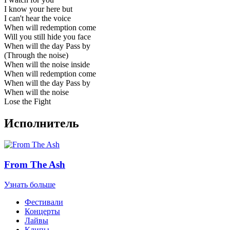
I know your here but
I can't hear the voice
When will redemption come
Will you still hide you face
When will the day Pass by
(Through the noise)
When will the noise inside
When will redemption come
When will the day Pass by
When will the noise
Lose the Fight
Исполнитель
From The Ash
Узнать больше
Фестивали
Концерты
Лайвы
Клипы