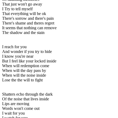
That just won't go away
I Try to tell myself
That everything will be ok
There's sorrow and there's pain
There's shame and theres regret
It seems that nothing can remove
The shadow and the stain
I reach for you
And wonder if you try to hide
I know you're near
But I feel like your locked inside
When will redemption come
When will the day pass by
When will the noise inside
Lose the the will to fight
Shatters echo through the dark
Of the noise that lives inside
Lips are moving
Words won't come out
I wait for you
I watch for you