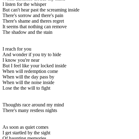
I listen for the whisper
But can't hear past the screaming inside
There's sorrow and there's pain
There's shame and theres regret
It seems that nothing can remove
The shadow and the stain
I reach for you
And wonder if you try to hide
I know you're near
But I feel like your locked inside
When will redemption come
When will the day pass by
When will the noise inside
Lose the the will to fight
Thoughts race around my mind
There's many restless nights
As soon as quiet comes
I get startled by the sight
Of haunting memories