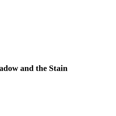
adow and the Stain