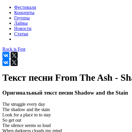
Фестивали
Концерты
Группы
Лайвы
Новости
Статьи
Rock is Fest
Текст песни From The Ash - Sh
Оригинальный текст песни Shadow and the Stain
The struggle every day
The shadow and the stain
Look for a place to to stay
So get out
The silence seems so loud
When darkness clouds my mind