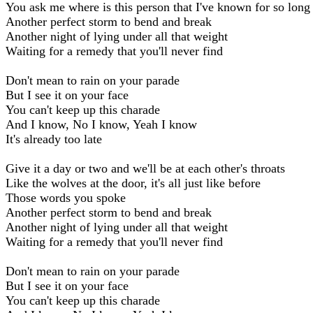
You ask me where is this person that I've known for so long
Another perfect storm to bend and break
Another night of lying under all that weight
Waiting for a remedy that you'll never find
Don't mean to rain on your parade
But I see it on your face
You can't keep up this charade
And I know, No I know, Yeah I know
It's already too late
Give it a day or two and we'll be at each other's throats
Like the wolves at the door, it's all just like before
Those words you spoke
Another perfect storm to bend and break
Another night of lying under all that weight
Waiting for a remedy that you'll never find
Don't mean to rain on your parade
But I see it on your face
You can't keep up this charade