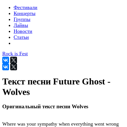
Фестивали
Концерты
Группы
Лайвы
Новости
Статьи
Rock is Fest
Текст песни Future Ghost -
Wolves
Оригинальный текст песни Wolves
Where was your sympathy when everything went wrong