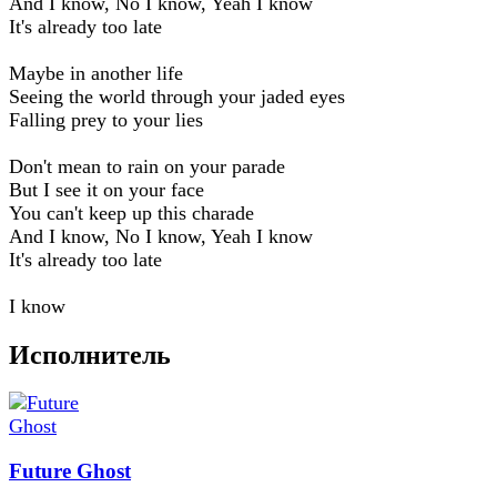
And I know, No I know, Yeah I know
It's already too late
Maybe in another life
Seeing the world through your jaded eyes
Falling prey to your lies
Don't mean to rain on your parade
But I see it on your face
You can't keep up this charade
And I know, No I know, Yeah I know
It's already too late
I know
Исполнитель
Future Ghost