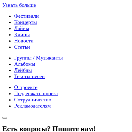
Узнать больше
Фестивали
Концерты
Лайвы
Клипы
Новости
Статьи
Группы / Музыканты
Альбомы
Лейблы
Тексты песен
О проекте
Поддержать проект
Сотрудничество
Рекламодателям
Есть вопросы? Пишите нам!