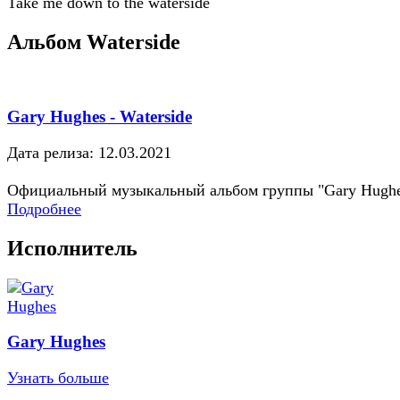
Take me down to the waterside
Альбом Waterside
Gary Hughes - Waterside
Дата релиза: 12.03.2021
Официальный музыкальный альбом группы "Gary Hugh
Подробнее
Исполнитель
Gary Hughes
Узнать больше