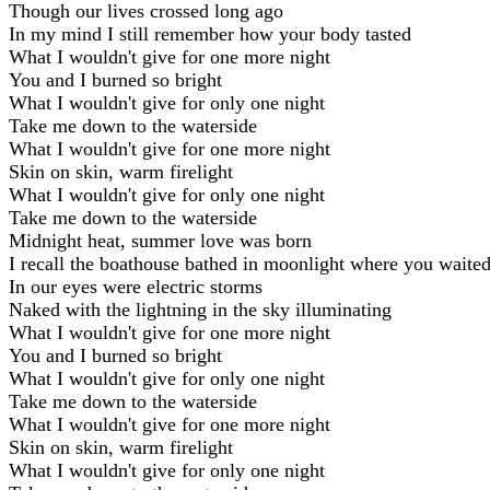
Though our lives crossed long ago
In my mind I still remember how your body tasted
What I wouldn't give for one more night
You and I burned so bright
What I wouldn't give for only one night
Take me down to the waterside
What I wouldn't give for one more night
Skin on skin, warm firelight
What I wouldn't give for only one night
Take me down to the waterside
Midnight heat, summer love was born
I recall the boathouse bathed in moonlight where you waite
In our eyes were electric storms
Naked with the lightning in the sky illuminating
What I wouldn't give for one more night
You and I burned so bright
What I wouldn't give for only one night
Take me down to the waterside
What I wouldn't give for one more night
Skin on skin, warm firelight
What I wouldn't give for only one night