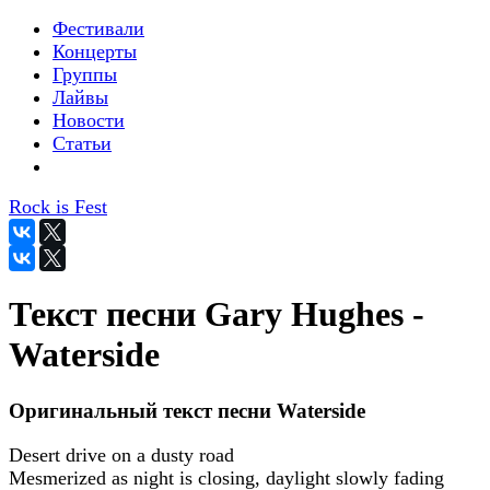
Фестивали
Концерты
Группы
Лайвы
Новости
Статьи
Rock is Fest
Текст песни Gary Hughes -
Waterside
Оригинальный текст песни Waterside
Desert drive on a dusty road
Mesmerized as night is closing, daylight slowly fading