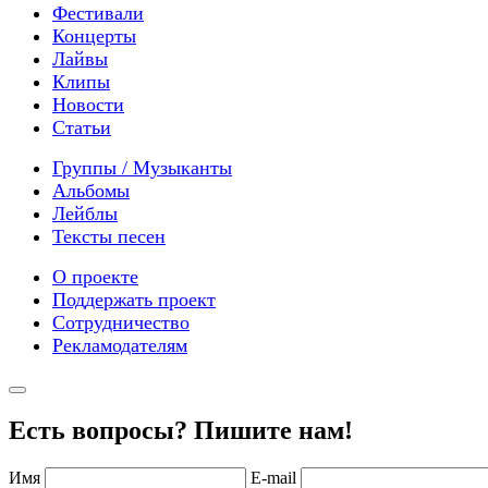
Фестивали
Концерты
Лайвы
Клипы
Новости
Статьи
Группы / Музыканты
Альбомы
Лейблы
Тексты песен
О проекте
Поддержать проект
Сотрудничество
Рекламодателям
Есть вопросы? Пишите нам!
Имя
E-mail