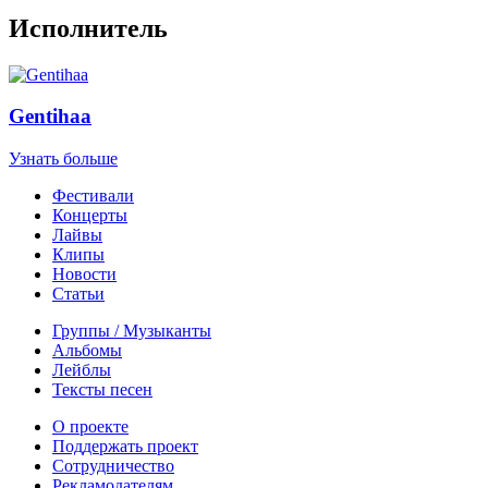
Исполнитель
Gentihaa
Узнать больше
Фестивали
Концерты
Лайвы
Клипы
Новости
Статьи
Группы / Музыканты
Альбомы
Лейблы
Тексты песен
О проекте
Поддержать проект
Сотрудничество
Рекламодателям