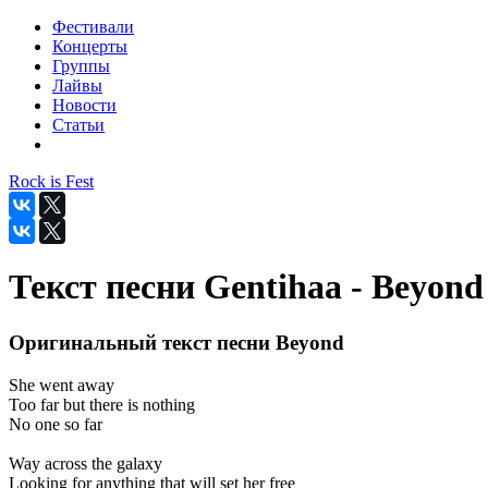
Фестивали
Концерты
Группы
Лайвы
Новости
Статьи
Rock is Fest
Текст песни Gentihaa - Beyond
Оригинальный текст песни Beyond
She went away
Too far but there is nothing
No one so far
Way across the galaxy
Looking for anything that will set her free