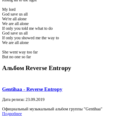
My lord
God save us all
We're all alone
We are all alone
If only you told me what to do
God save us all
If only you showed me the way to
We are all alone
She went way too far
But no one so far
Альбом Reverse Entropy
Gentihaa - Reverse Entropy
Дата релиза: 23.09.2019
Официальный музыкальный альбом группы "Gentihaa"
Подробнее