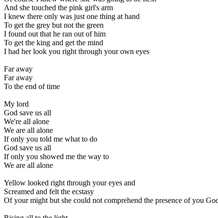
And she touched the pink girl's arm
I knew there only was just one thing at hand
To get the grey but not the green
I found out that he ran out of him
To get the king and get the mind
I had her look you right through your own eyes
Far away
Far away
To the end of time
My lord
God save us all
We're all alone
We are all alone
If only you told me what to do
God save us all
If only you showed me the way to
We are all alone
Yellow looked right through your eyes and
Screamed and felt the ecstasy
Of your might but she could not comprehend the presence of you Go
Rising all to the light