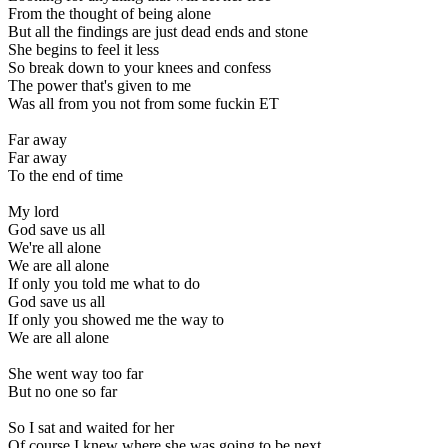
From the thought of being alone
But all the findings are just dead ends and stone
She begins to feel it less
So break down to your knees and confess
The power that's given to me
Was all from you not from some fuckin ET
Far away
Far away
To the end of time
My lord
God save us all
We're all alone
We are all alone
If only you told me what to do
God save us all
If only you showed me the way to
We are all alone
She went way too far
But no one so far
So I sat and waited for her
Of course I knew where she was going to be next