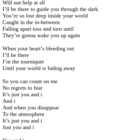
Will not help at all
I’ll be there to guide you through the dark
You’re so lost deep inside your world
Caught in the in-between
Falling apart toss and turn until
They’re gonna wake you up again
When your heart’s bleeding out
I’ll be there
I’m the tourniquet
Until your world is fading away
So you can count on me
No regrets to fear
It’s just you and i
And i
And when you disappear
To the atmosphere
It’s just you and i
Just you and i