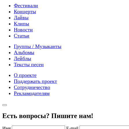
Фестивали
Концерты
Лайвы
Клипы
Новости
Статьи
Группы / Музыканты
Альбомы
Лейблы
Тексты песен
О проекте
Поддержать проект
Сотрудничество
Рекламодателям
Есть вопросы? Пишите нам!
Имя
E-mail