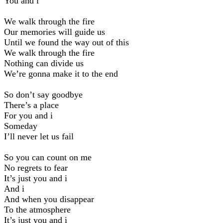
You and i
We walk through the fire
Our memories will guide us
Until we found the way out of this
We walk through the fire
Nothing can divide us
We’re gonna make it to the end
So don’t say goodbye
There’s a place
For you and i
Someday
I’ll never let us fail
So you can count on me
No regrets to fear
It’s just you and i
And i
And when you disappear
To the atmosphere
It’s just you and i