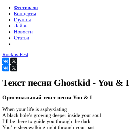
Фестивали
Концерты
Группы
Лайвы
Новости
Статьи
Rock is Fest
Текст песни Ghostkid - You & I
Оригинальный текст песни You & I
When your life is asphyxiating
A black hole’s growing deeper inside your soul
I’ll be there to guide you through the dark
You’re sleepwalking right through your past