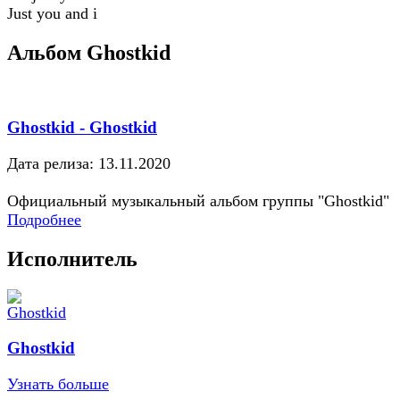
Just you and i
Альбом Ghostkid
Ghostkid - Ghostkid
Дата релиза: 13.11.2020
Официальный музыкальный альбом группы "Ghostkid"
Подробнее
Исполнитель
Ghostkid
Узнать больше