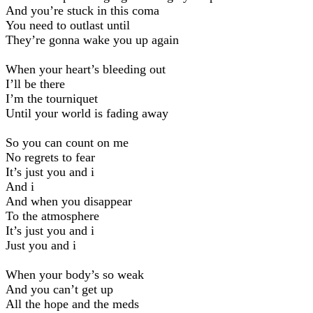
And you’re stuck in this coma
You need to outlast until
They’re gonna wake you up again
When your heart’s bleeding out
I’ll be there
I’m the tourniquet
Until your world is fading away
So you can count on me
No regrets to fear
It’s just you and i
And i
And when you disappear
To the atmosphere
It’s just you and i
Just you and i
When your body’s so weak
And you can’t get up
All the hope and the meds