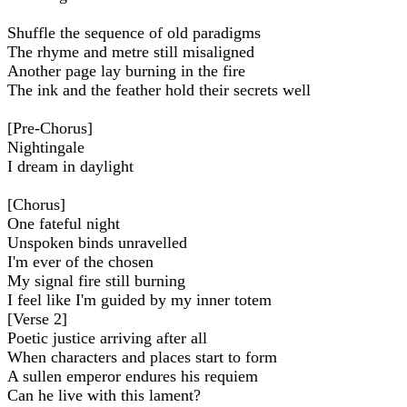
Shuffle the sequence of old paradigms
The rhyme and metre still misaligned
Another page lay burning in the fire
The ink and the feather hold their secrets well
[Pre-Chorus]
Nightingale
I dream in daylight
[Chorus]
Onе fateful night
Unspoken binds unravellеd
I'm ever of the chosen
My signal fire still burning
I feel like I'm guided by my inner totem
[Verse 2]
Poetic justice arriving after all
When characters and places start to form
A sullen emperor endures his requiem
Can he live with this lament?