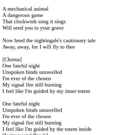
A mechanical animal
A dangerous game
That clockwork song it sings
Will send you to your grave
Now heed the nightingale's cautionary tale
Away, away, for I will fly to thee
[Chorus]
One fateful night
Unspoken binds unravelled
I'm ever of the chosen
My signal fire still burning
I feel like I'm guided by my inner totem
One fateful night
Unspoken binds unravelled
I'm ever of the chosen
My signal fire still burning
I feel like I'm guided by the totem inside