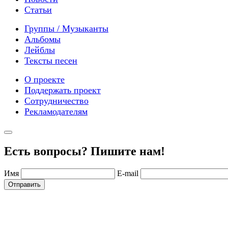
Статьи
Группы / Музыканты
Альбомы
Лейблы
Тексты песен
О проекте
Поддержать проект
Сотрудничество
Рекламодателям
Есть вопросы? Пишите нам!
Имя
E-mail