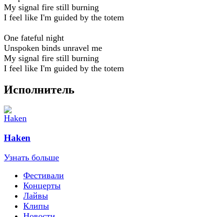
My signal fire still burning
I feel like I'm guided by the totem
One fateful night
Unspoken binds unravel me
My signal fire still burning
I feel like I'm guided by the totem
Исполнитель
Haken
Узнать больше
Фестивали
Концерты
Лайвы
Клипы
Новости