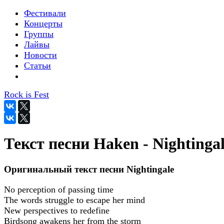
Фестивали
Концерты
Группы
Лайвы
Новости
Статьи
Rock is Fest
Текст песни Haken - Nightinga
Оригинальный текст песни Nightingale
No perception of passing time
The words struggle to escape her mind
New perspectives to redefine
Birdsong awakens her from the storm