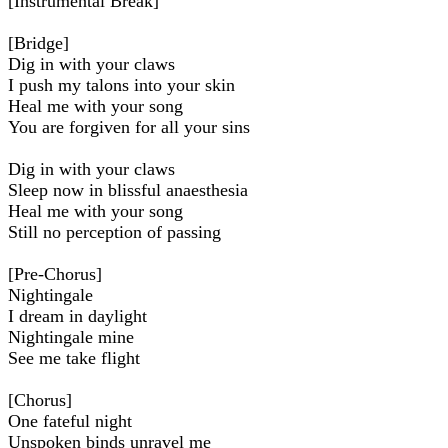
[Instrumental Break]
[Bridge]
Dig in with your claws
I push my talons into your skin
Heal me with your song
You are forgiven for all your sins
Dig in with your claws
Sleep now in blissful anaesthesia
Heal me with your song
Still no perception of passing
[Pre-Chorus]
Nightingale
I dream in daylight
Nightingale mine
See me take flight
[Chorus]
One fateful night
Unspoken binds unravel me