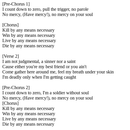
[Pre-Chorus 1]
I count down to zero, pull the trigger, no parole
No mercy, (Have mercy!), no mercy on your soul
[Chorus]
Kill by any means necessary
Win by any means necessary
Live by any means necessary
Die by any means necessary
[Verse 2]
I am not judgmental, a sinner nor a saint
Cause either you're my best friend or you ain't
Come gather here around me, feel my breath under your skin
I'm deadly only when I'm getting caught
[Pre-Chorus 2]
I count down to zero, I'm a soldier without soul
No mercy, (Have mercy!), no mercy on your soul
[Chorus]
Kill by any means necessary
Win by any means necessary
Live by any means necessary
Die by any means necessary