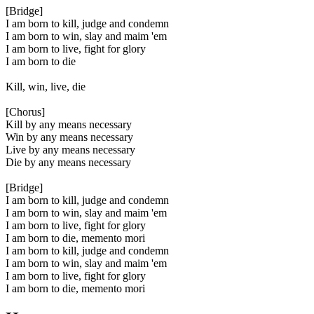
[Bridge]
I am born to kill, judge and condemn
I am born to win, slay and maim 'em
I am born to live, fight for glory
I am born to die
Kill, win, live, die
[Chorus]
Kill by any means necessary
Win by any means necessary
Live by any means necessary
Die by any means necessary
[Bridge]
I am born to kill, judge and condemn
I am born to win, slay and maim 'em
I am born to live, fight for glory
I am born to die, memento mori
I am born to kill, judge and condemn
I am born to win, slay and maim 'em
I am born to live, fight for glory
I am born to die, memento mori