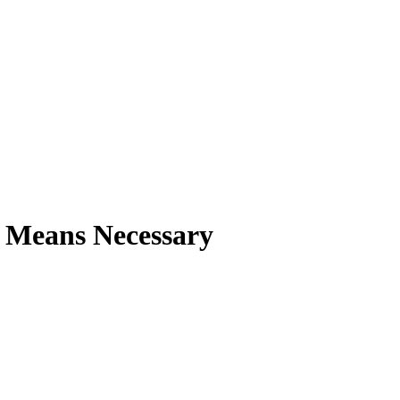
 Means Necessary