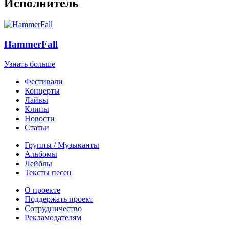
Исполнитель
HammerFall
Узнать больше
Фестивали
Концерты
Лайвы
Клипы
Новости
Статьи
Группы / Музыканты
Альбомы
Лейблы
Тексты песен
О проекте
Поддержать проект
Сотрудничество
Рекламодателям