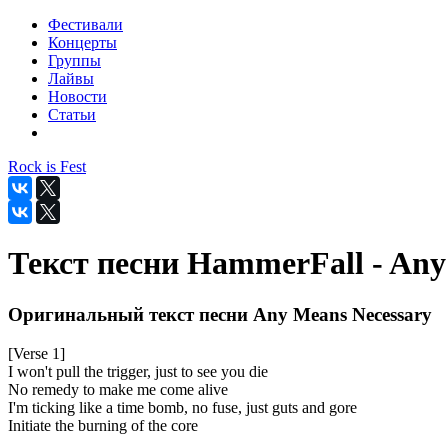
Фестивали
Концерты
Группы
Лайвы
Новости
Статьи
Rock is Fest
Текст песни HammerFall - Any
Оригинальный текст песни Any Means Necessary
[Verse 1]
I won't pull the trigger, just to see you die
No remedy to make me come alive
I'm ticking like a time bomb, no fuse, just guts and gore
Initiate the burning of the core