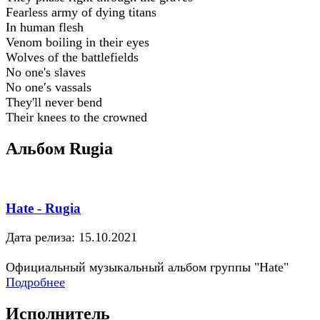
Fearless army of dying titans
In human flesh
Venom boiling in their eyes
Wolves of the battlefields
No one's slaves
No one′s vassals
They'll never bend
Their knees to the crowned
Альбом Rugia
Hate - Rugia
Дата релиза: 15.10.2021
Официальный музыкальный альбом группы "Hate"
Подробнее
Исполнитель