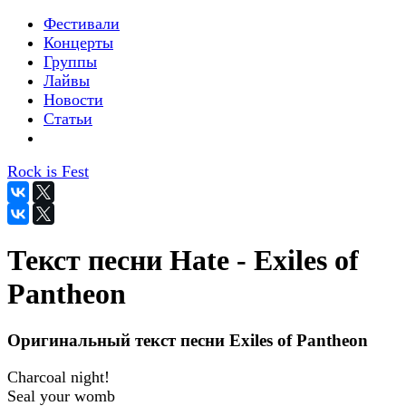
Фестивали
Концерты
Группы
Лайвы
Новости
Статьи
Rock is Fest
Текст песни Hate - Exiles of
Pantheon
Оригинальный текст песни Exiles of Pantheon
Charcoal night!
Seal your womb