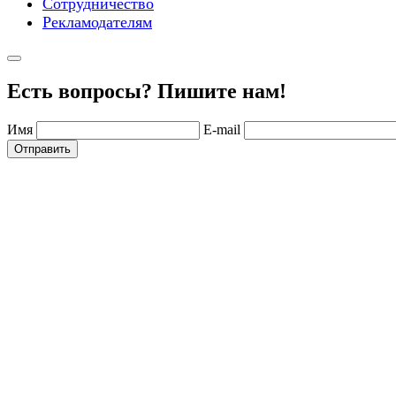
Сотрудничество
Рекламодателям
Есть вопросы? Пишите нам!
Имя
E-mail