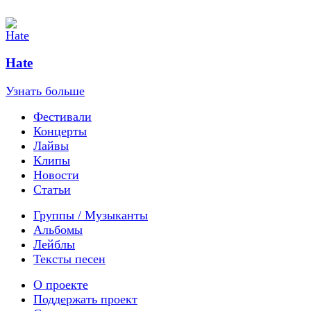
Hate
Узнать больше
Фестивали
Концерты
Лайвы
Клипы
Новости
Статьи
Группы / Музыканты
Альбомы
Лейблы
Тексты песен
О проекте
Поддержать проект