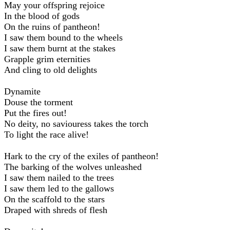
May your offspring rejoice
In the blood of gods
On the ruins of pantheon!
I saw them bound to the wheels
I saw them burnt at the stakes
Grapple grim eternities
And cling to old delights
Dynamite
Douse the torment
Put the fires out!
No deity, no saviouress takes the torch
To light the race alive!
Hark to the cry of the exiles of pantheon!
The barking of the wolves unleashed
I saw them nailed to the trees
I saw them led to the gallows
On the scaffold to the stars
Draped with shreds of flesh