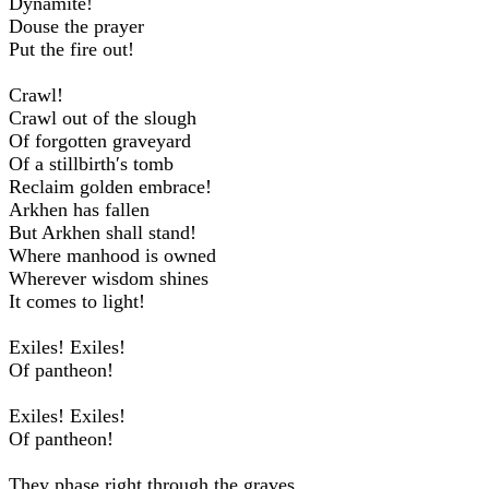
Dynamite!
Douse the prayer
Put the fire out!
Crawl!
Crawl out of the slough
Of forgotten graveyard
Of a stillbirth′s tomb
Reclaim golden embrace!
Arkhen has fallen
But Arkhen shall stand!
Where manhood is owned
Wherever wisdom shines
It comes to light!
Exiles! Exiles!
Of pantheon!
Exiles! Exiles!
Of pantheon!
They phase right through the graves