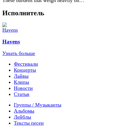
These burdens that weigh heavily on…
Исполнитель
Havens
Узнать больше
Фестивали
Концерты
Лайвы
Клипы
Новости
Статьи
Группы / Музыканты
Альбомы
Лейблы
Тексты песен