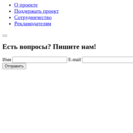
О проекте
Поддержать проект
Сотрудничество
Рекламодателям
Есть вопросы? Пишите нам!
Имя
E-mail