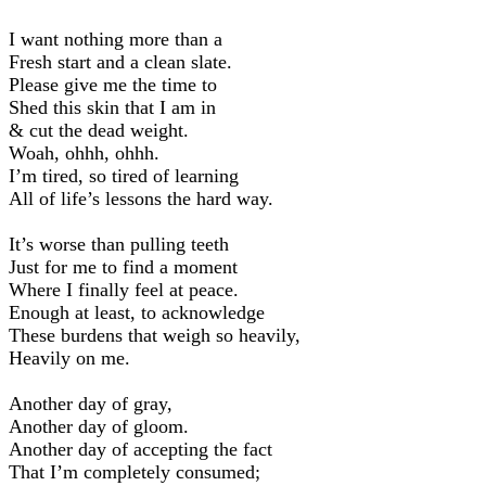
I want nothing more than a
Fresh start and a clean slate.
Please give me the time to
Shed this skin that I am in
& cut the dead weight.
Woah, ohhh, ohhh.
I’m tired, so tired of learning
All of life’s lessons the hard way.
It’s worse than pulling teeth
Just for me to find a moment
Where I finally feel at peace.
Enough at least, to acknowledge
These burdens that weigh so heavily,
Heavily on me.
Another day of gray,
Another day of gloom.
Another day of accepting the fact
That I’m completely consumed;