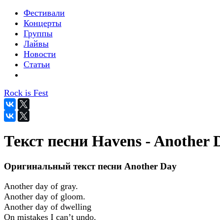
Фестивали
Концерты
Группы
Лайвы
Новости
Статьи
Rock is Fest
Текст песни Havens - Another 
Оригинальный текст песни Another Day
Another day of gray.
Another day of gloom.
Another day of dwelling
On mistakes I can’t undo.