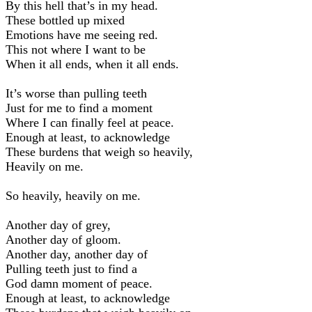
By this hell that’s in my head.
These bottled up mixed
Emotions have me seeing red.
This not where I want to be
When it all ends, when it all ends.
It’s worse than pulling teeth
Just for me to find a moment
Where I can finally feel at peace.
Enough at least, to acknowledge
These burdens that weigh so heavily,
Heavily on me.
So heavily, heavily on me.
Another day of grey,
Another day of gloom.
Another day, another day of
Pulling teeth just to find a
God damn moment of peace.
Enough at least, to acknowledge