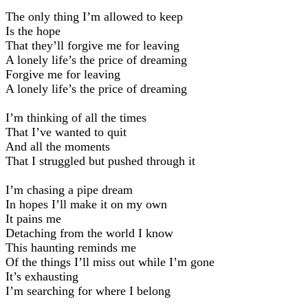
The only thing I’m allowed to keep
Is the hope
That they’ll forgive me for leaving
A lonely life’s the price of dreaming
Forgive me for leaving
A lonely life’s the price of dreaming
I’m thinking of all the times
That I’ve wanted to quit
And all the moments
That I struggled but pushed through it
I’m chasing a pipe dream
In hopes I’ll make it on my own
It pains me
Detaching from the world I know
This haunting reminds me
Of the things I’ll miss out while I’m gone
It’s exhausting
I’m searching for where I belong