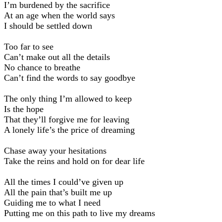
I’m burdened by the sacrifice
At an age when the world says
I should be settled down
Too far to see
Can’t make out all the details
No chance to breathe
Can’t find the words to say goodbye
The only thing I’m allowed to keep
Is the hope
That they’ll forgive me for leaving
A lonely life’s the price of dreaming
Chase away your hesitations
Take the reins and hold on for dear life
All the times I could’ve given up
All the pain that’s built me up
Guiding me to what I need
Putting me on this path to live my dreams