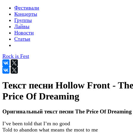
Фестивали
Концерты
Группы
Лайвы
Новости
Статьи
Rock is Fest
Текст песни Hollow Front - Th
Price Of Dreaming
Оригинальный текст песни The Price Of Dreaming
I’ve been told that I’m no good
Told to abandon what means the most to me