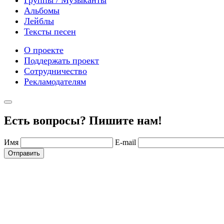
Альбомы
Лейблы
Тексты песен
О проекте
Поддержать проект
Сотрудничество
Рекламодателям
Есть вопросы? Пишите нам!
Имя
E-mail