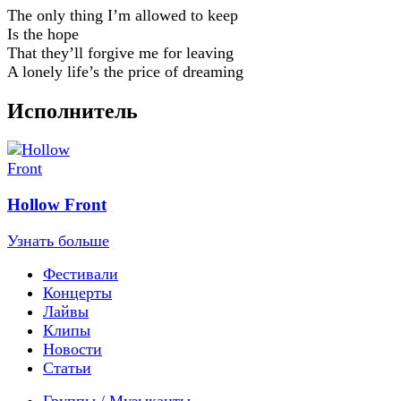
The only thing I’m allowed to keep
Is the hope
That they’ll forgive me for leaving
A lonely life’s the price of dreaming
Исполнитель
Hollow Front
Узнать больше
Фестивали
Концерты
Лайвы
Клипы
Новости
Статьи
Группы / Музыканты