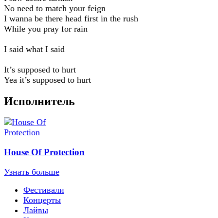
No need to match your feign
I wanna be there head first in the rush
While you pray for rain
I said what I said
It’s supposed to hurt
Yea it’s supposed to hurt
Исполнитель
House Of Protection
Узнать больше
Фестивали
Концерты
Лайвы