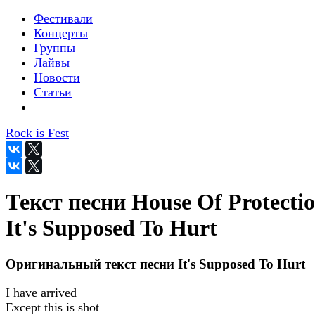
Фестивали
Концерты
Группы
Лайвы
Новости
Статьи
Rock is Fest
Текст песни House Of Protectio
It's Supposed To Hurt
Оригинальный текст песни It's Supposed To Hurt
I have arrived
Except this is shot