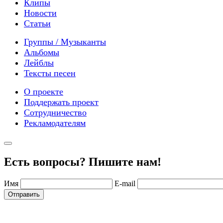
Клипы
Новости
Статьи
Группы / Музыканты
Альбомы
Лейблы
Тексты песен
О проекте
Поддержать проект
Сотрудничество
Рекламодателям
Есть вопросы? Пишите нам!
Имя
E-mail