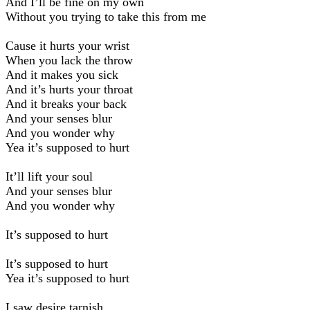
And I’ll be fine on my own
Without you trying to take this from me
Cause it hurts your wrist
When you lack the throw
And it makes you sick
And it’s hurts your throat
And it breaks your back
And your senses blur
And you wonder why
Yea it’s supposed to hurt
It’ll lift your soul
And your senses blur
And you wonder why
It’s supposed to hurt
It’s supposed to hurt
Yea it’s supposed to hurt
I saw desire tarnish