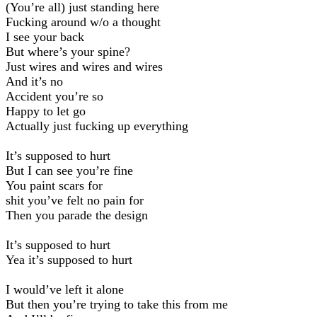
(You’re all) just standing here
Fucking around w/o a thought
I see your back
But where’s your spine?
Just wires and wires and wires
And it’s no
Accident you’re so
Happy to let go
Actually just fucking up everything
It’s supposed to hurt
But I can see you’re fine
You paint scars for
shit you’ve felt no pain for
Then you parade the design
It’s supposed to hurt
Yea it’s supposed to hurt
I would’ve left it alone
But then you’re trying to take this from me