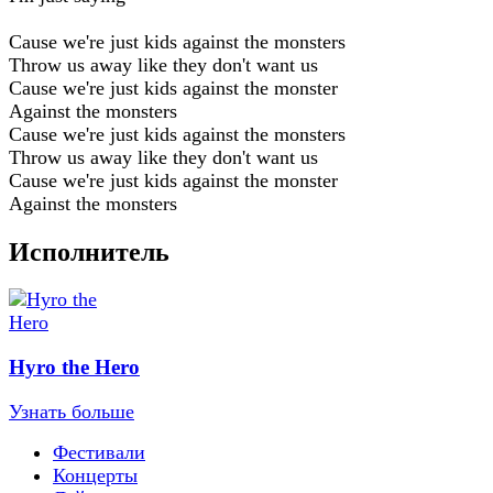
Cause we're just kids against the monsters
Throw us away like they don't want us
Cause we're just kids against the monster
Against the monsters
Cause we're just kids against the monsters
Throw us away like they don't want us
Cause we're just kids against the monster
Against the monsters
Исполнитель
Hyro the Hero
Узнать больше
Фестивали
Концерты