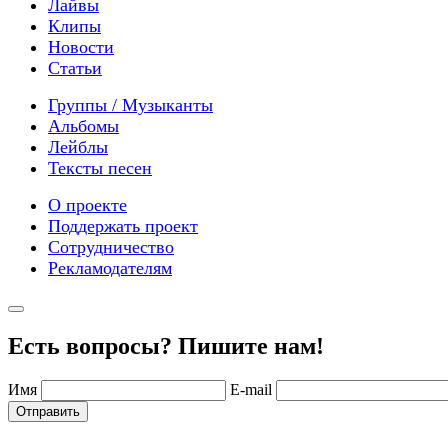
Лайвы
Клипы
Новости
Статьи
Группы / Музыканты
Альбомы
Лейблы
Тексты песен
О проекте
Поддержать проект
Сотрудничество
Рекламодателям
Есть вопросы? Пишите нам!
Имя
E-mail