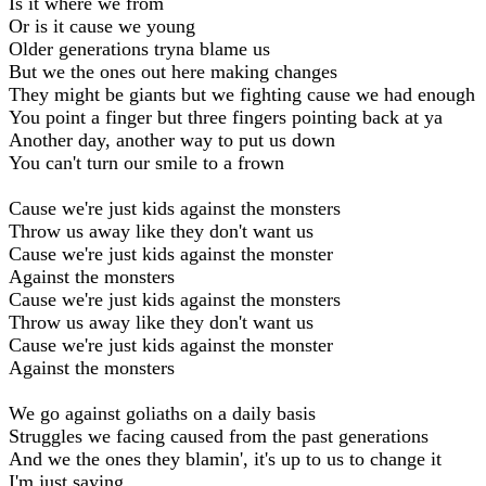
Is it where we from
Or is it cause we young
Older generations tryna blame us
But we the ones out here making changes
They might be giants but we fighting cause we had enough
You point a finger but three fingers pointing back at ya
Another day, another way to put us down
You can't turn our smile to a frown
Cause we're just kids against the monsters
Throw us away like they don't want us
Cause we're just kids against the monster
Against the monsters
Cause we're just kids against the monsters
Throw us away like they don't want us
Cause we're just kids against the monster
Against the monsters
We go against goliaths on a daily basis
Struggles we facing caused from the past generations
And we the ones they blamin', it's up to us to change it
I'm just saying