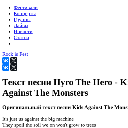
Фестивали
Концерты
Группы
Лайвы
Новости
Статьи
Rock is Fest
Текст песни Hyro The Hero - K
Against The Monsters
Оригинальный текст песни Kids Against The Monst
It's just us against the big machine
They spoil the soil we on won't grow to trees