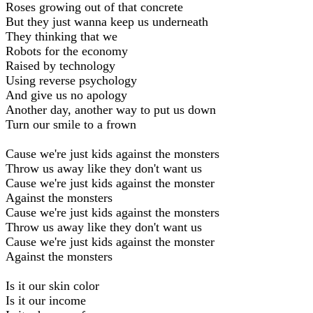
Roses growing out of that concrete
But they just wanna keep us underneath
They thinking that we
Robots for the economy
Raised by technology
Using reverse psychology
And give us no apology
Another day, another way to put us down
Turn our smile to a frown
Cause we're just kids against the monsters
Throw us away like they don't want us
Cause we're just kids against the monster
Against the monsters
Cause we're just kids against the monsters
Throw us away like they don't want us
Cause we're just kids against the monster
Against the monsters
Is it our skin color
Is it our income