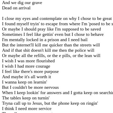
And we dig our grave
Dead on arrival
I close my eyes and contemplate on why I chose to be great
I found myself tryin' to escape from where I'm 'posed to be 
Or maybe I should pray like I'm supposed to be saved
Sometimes I feel like gettin' even but I chose to behave
I'm mentally locked in a prison and I need bail
But the internet'll kill me quicker than the streets will
And if that shit doesn't kill me then the police will
Or maybe all the refills, or the e pills, or the lean will
I wish I was more flourished
I wish I had more courage
I feel like there's more purpose
And maybe it's all worth it
I wanna keep on learnin'
But I couldn't be more nervous
When I keep lookin' for answers and I gotta keep on searchi
The tables keep on turnin'
Tryna call up to Jesus, but the phone keep on ringin'
I think I need more service