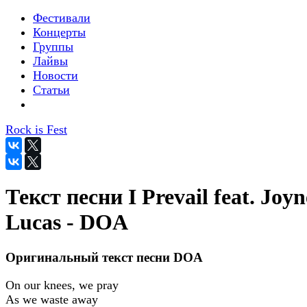
Фестивали
Концерты
Группы
Лайвы
Новости
Статьи
Rock is Fest
Текст песни I Prevail feat. Joyn
Lucas - DOA
Оригинальный текст песни DOA
On our knees, we pray
As we waste away