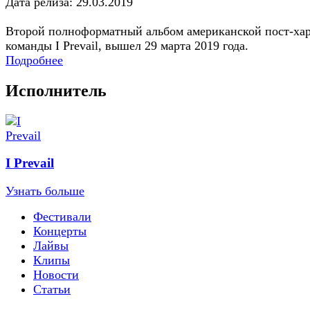
Дата релиза: 29.03.2019
Второй полноформатный альбом американской пост-ха
команды I Prevail, вышел 29 марта 2019 года.
Подробнее
Исполнитель
I Prevail
Узнать больше
Фестивали
Концерты
Лайвы
Клипы
Новости
Статьи