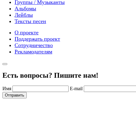
Группы / Музыканты
Альбомы
Лейблы
Тексты песен
О проекте
Поддержать проект
Сотрудничество
Рекламодателям
Есть вопросы? Пишите нам!
Имя
E-mail