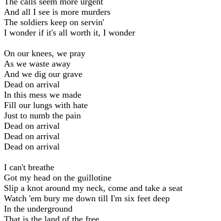
The calls seem more urgent
And all I see is more murders
The soldiers keep on servin'
I wonder if it's all worth it, I wonder
On our knees, we pray
As we waste away
And we dig our grave
Dead on arrival
In this mess we made
Fill our lungs with hate
Just to numb the pain
Dead on arrival
Dead on arrival
Dead on arrival
I can't breathe
Got my head on the guillotine
Slip a knot around my neck, come and take a seat
Watch 'em bury me down till I'm six feet deep
In the underground
That is the land of the free