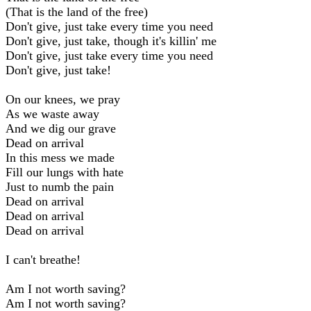
(That is the land of the free)
Don't give, just take every time you need
Don't give, just take, though it's killin' me
Don't give, just take every time you need
Don't give, just take!
On our knees, we pray
As we waste away
And we dig our grave
Dead on arrival
In this mess we made
Fill our lungs with hate
Just to numb the pain
Dead on arrival
Dead on arrival
Dead on arrival
I can't breathe!
Am I not worth saving?
Am I not worth saving?