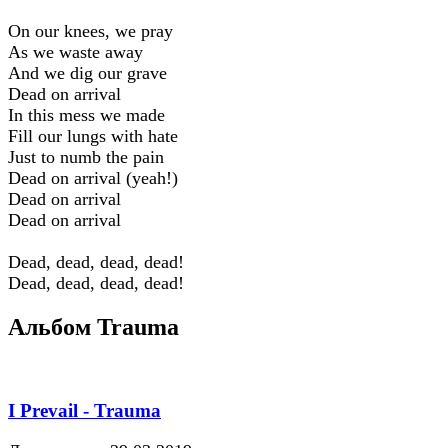
On our knees, we pray
As we waste away
And we dig our grave
Dead on arrival
In this mess we made
Fill our lungs with hate
Just to numb the pain
Dead on arrival (yeah!)
Dead on arrival
Dead on arrival
Dead, dead, dead, dead!
Dead, dead, dead, dead!
Альбом Trauma
I Prevail - Trauma