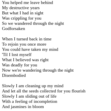
You helped me leave behind
My destructive years
But what I had in sight
Was crippling for you
So we wandered through the night
Godforsaken
When I turned back in time
To rejoin you once more
You could have taken my mind
'Til I lost myself
What I believed was right
Was deadly for you
Now we're wandering through the night
Disembodied
Slowly I am cleaning up my mind
And let all the seeds collected for you flourish
Slowly I am sliding out of life
With a feeling of incompletion
And jasmines in bloom