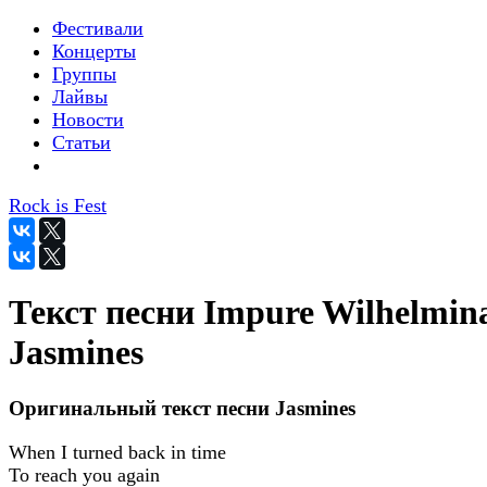
Фестивали
Концерты
Группы
Лайвы
Новости
Статьи
Rock is Fest
Текст песни Impure Wilhelmina
Jasmines
Оригинальный текст песни Jasmines
When I turned back in time
To reach you again