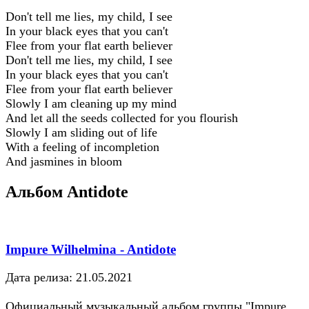
Don't tell me lies, my child, I see
In your black eyes that you can't
Flee from your flat earth believer
Don't tell me lies, my child, I see
In your black eyes that you can't
Flee from your flat earth believer
Slowly I am cleaning up my mind
And let all the seeds collected for you flourish
Slowly I am sliding out of life
With a feeling of incompletion
And jasmines in bloom
Альбом Antidote
Impure Wilhelmina - Antidote
Дата релиза: 21.05.2021
Официальный музыкальный альбом группы "Impure