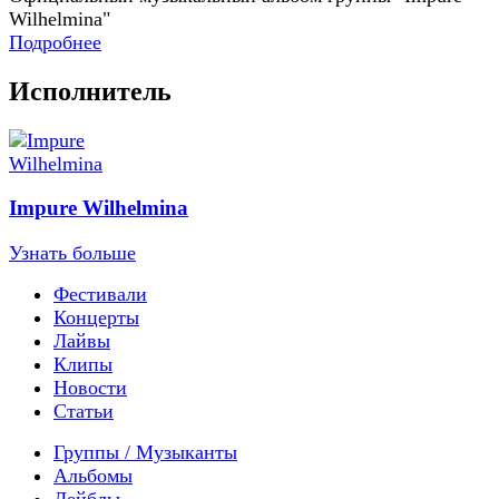
Wilhelmina"
Подробнее
Исполнитель
Impure Wilhelmina
Узнать больше
Фестивали
Концерты
Лайвы
Клипы
Новости
Статьи
Группы / Музыканты
Альбомы