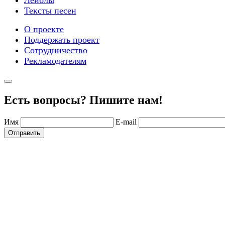
Лейблы
Тексты песен
О проекте
Поддержать проект
Сотрудничество
Рекламодателям
Есть вопросы? Пишите нам!
Имя
E-mail