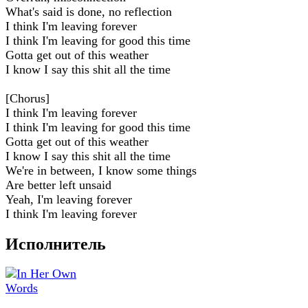
What's said is done, no reflection
I think I'm leaving forever
I think I'm leaving for good this time
Gotta get out of this weather
I know I say this shit all the time
[Chorus]
I think I'm leaving forever
I think I'm leaving for good this time
Gotta get out of this weather
I know I say this shit all the time
We're in between, I know some things
Are better left unsaid
Yeah, I'm leaving forever
I think I'm leaving forever
Исполнитель