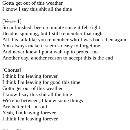
Gotta get out of this weather
I know I say this shit all the time
[Verse 1]
So unfinished, been a minute since it felt right
Head is spinning, but I still remember that night
All this talk like you remember who I was back then again
You always make it seem so easy to forget me
And never knew I put a wall up to protect me
Another day, another reason to accept this is the end
[Chorus]
I think I'm leaving forever
I think I'm leaving for good this time
Gotta get out of this weather
I know I say this shit all the time
We're in between, I know some things
Are better left unsaid
Yeah, I'm leaving forever
I think I'm leaving forever