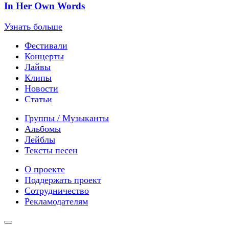
In Her Own Words
Узнать больше
Фестивали
Концерты
Лайвы
Клипы
Новости
Статьи
Группы / Музыканты
Альбомы
Лейблы
Тексты песен
О проекте
Поддержать проект
Сотрудничество
Рекламодателям