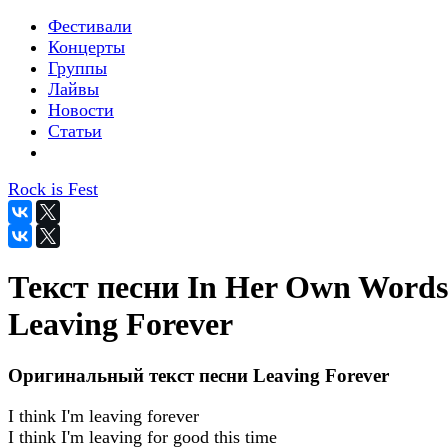
Фестивали
Концерты
Группы
Лайвы
Новости
Статьи
Rock is Fest
Текст песни In Her Own Words
Leaving Forever
Оригинальный текст песни Leaving Forever
I think I'm leaving forever
I think I'm leaving for good this time