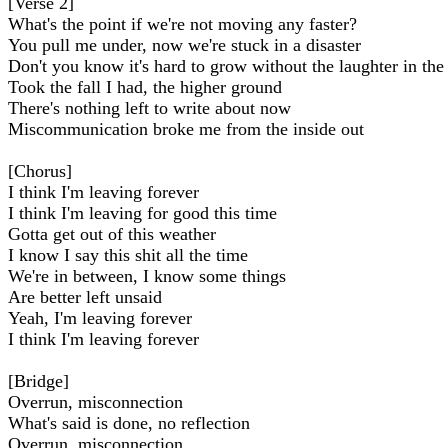
[Verse 2]
What's the point if we're not moving any faster?
You pull me under, now we're stuck in a disaster
Don't you know it's hard to grow without the laughter in the
Took the fall I had, the higher ground
There's nothing left to write about now
Miscommunication broke me from the inside out
[Chorus]
I think I'm leaving forever
I think I'm leaving for good this time
Gotta get out of this weather
I know I say this shit all the time
We're in between, I know some things
Are better left unsaid
Yeah, I'm leaving forever
I think I'm leaving forever
[Bridge]
Overrun, misconnection
What's said is done, no reflection
Overrun, misconnection