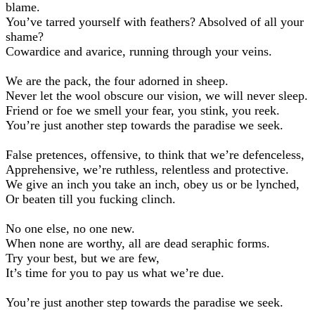
blame.
You’ve tarred yourself with feathers? Absolved of all your
shame?
Cowardice and avarice, running through your veins.
We are the pack, the four adorned in sheep.
Never let the wool obscure our vision, we will never sleep.
Friend or foe we smell your fear, you stink, you reek.
You’re just another step towards the paradise we seek.
False pretences, offensive, to think that we’re defenceless,
Apprehensive, we’re ruthless, relentless and protective.
We give an inch you take an inch, obey us or be lynched,
Or beaten till you fucking clinch.
No one else, no one new.
When none are worthy, all are dead seraphic forms.
Try your best, but we are few,
It’s time for you to pay us what we’re due.
You’re just another step towards the paradise we seek.