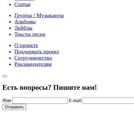
Статьи
Группы / Музыканты
Альбомы
Лейблы
Тексты песен
О проекте
Поддержать проект
Сотрудничество
Рекламодателям
Есть вопросы? Пишите нам!
Имя
E-mail