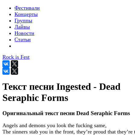
Фестивали
Концерты
Группы
Лайвы
Новости
Статьи
Rock is Fest
Текст песни Ingested - Dead
Seraphic Forms
Оригинальный текст песни Dead Seraphic Forms
Angels and demons you look the fucking same,
The sinners stab you in the front, they’re proud that they’re 