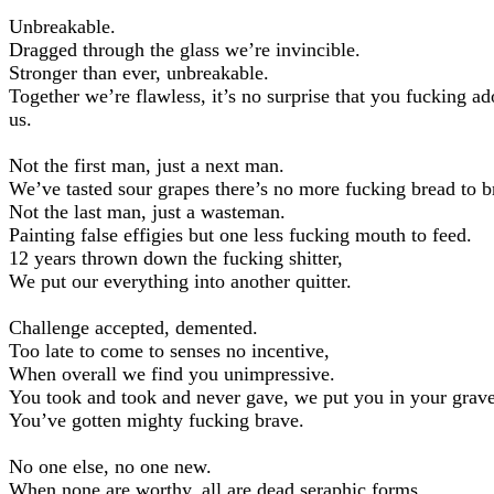
Unbreakable.
Dragged through the glass we’re invincible.
Stronger than ever, unbreakable.
Together we’re flawless, it’s no surprise that you fucking ad
us.
Not the first man, just a next man.
We’ve tasted sour grapes there’s no more fucking bread to b
Not the last man, just a wasteman.
Painting false effigies but one less fucking mouth to feed.
12 years thrown down the fucking shitter,
We put our everything into another quitter.
Challenge accepted, demented.
Too late to come to senses no incentive,
When overall we find you unimpressive.
You took and took and never gave, we put you in your grave
You’ve gotten mighty fucking brave.
No one else, no one new.
When none are worthy, all are dead seraphic forms.