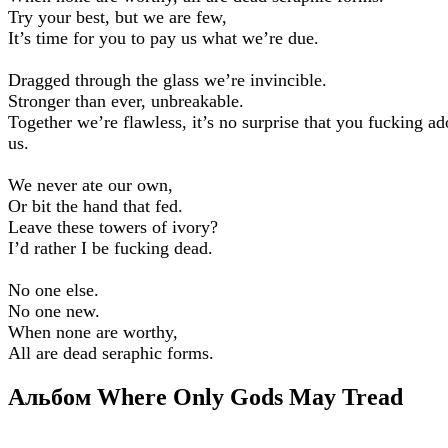
Try your best, but we are few,
It’s time for you to pay us what we’re due.
Dragged through the glass we’re invincible.
Stronger than ever, unbreakable.
Together we’re flawless, it’s no surprise that you fucking ad
us.
We never ate our own,
Or bit the hand that fed.
Leave these towers of ivory?
I’d rather I be fucking dead.
No one else.
No one new.
When none are worthy,
All are dead seraphic forms.
Альбом Where Only Gods May Tread