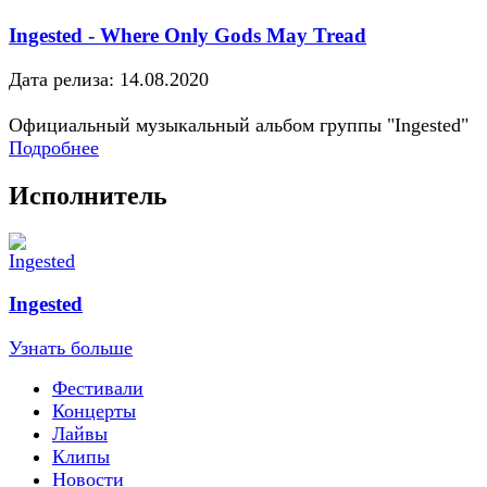
Ingested - Where Only Gods May Tread
Дата релиза: 14.08.2020
Официальный музыкальный альбом группы "Ingested"
Подробнее
Исполнитель
Ingested
Узнать больше
Фестивали
Концерты
Лайвы
Клипы
Новости