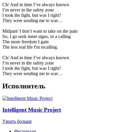
Ch/ And in time I’ve always known
I’m never in the safety zone
I took the fight, but was I right?
They were sending me to war…
Midpart/ I don’t want to take on the pain
So, I go seek inner signs, or a calling
The more freedom I gain
The less real life I'm recalling.
Ch/ And in time I’ve always known
I’m never in the safety zone
I took the fight, but was I right?
They were sending me to war…
Исполнитель
Intelligent Music Project
Узнать больше
Фестивали