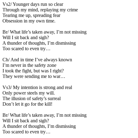
Vs2/ Younger days run so clear
Through my mind, replaying my crime
Tearing me up, spreading fear
Obsession in my own time.
Br/ What life’s taken away, I’m not missing
Will I sit back and sigh?
A thunder of thoughts, I’m dismissing
Too scared to even try…
Ch/ And in time I’ve always known
I’m never in the safety zone
I took the fight, but was I right?
They were sending me to war…
Vs3/ My intention is strong and real
Only power steels my will.
The illusion of safety’s surreal
Don’t let it go for the kill!
Br/ What life’s taken away, I’m not missing
Will I sit back and sigh?
A thunder of thoughts, I’m dismissing
Too scared to even try…