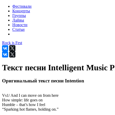
Фестивали
Концерты
Группы
Лайвы
Новости
Статьи
Rock is Fest
Текст песни Intelligent Music Pr
Оригинальный текст песни Intention
Vs1/ And I can move on from here
How simple: life goes on
Humble – that’s how I feel
“Sparking hot flames, holding on.”