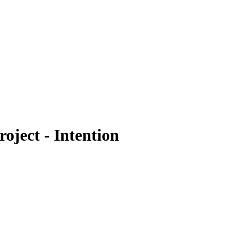
oject - Intention