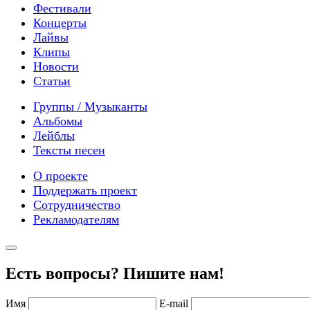
Фестивали
Концерты
Лайвы
Клипы
Новости
Статьи
Группы / Музыканты
Альбомы
Лейблы
Тексты песен
О проекте
Поддержать проект
Сотрудничество
Рекламодателям
Есть вопросы? Пишите нам!
Имя
E-mail