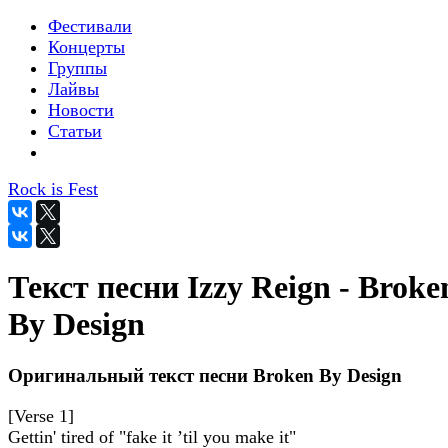
Фестивали
Концерты
Группы
Лайвы
Новости
Статьи
Rock is Fest
Текст песни Izzy Reign - Broke
By Design
Оригинальный текст песни Broken By Design
[Verse 1]
Gettin' tired of "fake it ’til you make it"