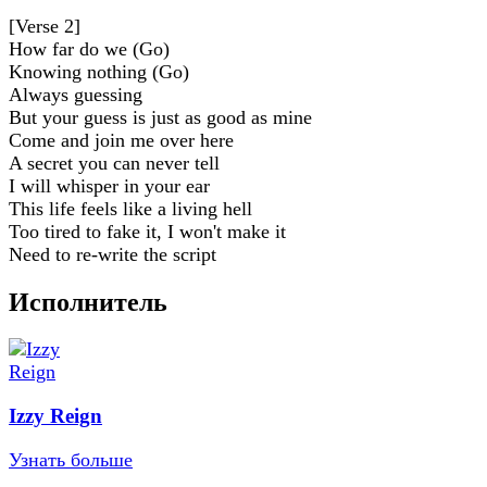
[Verse 2]
How far do we (Go)
Knowing nothing (Go)
Always guessing
But your guess is just as good as mine
Come and join me over here
A secret you can never tell
I will whisper in your ear
This life feels like a living hell
Too tired to fake it, I won't make it
Need to re-write the script
Исполнитель
Izzy Reign
Узнать больше