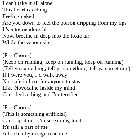
I can't take it all alone
This heart is aching
Feeling naked
Are you down to feel the poison dripping from my lips
It's a tremendous hit
Now, breathe in deep into the toxic air
While the venom sits
[Pre-Chorus]
(Keep on running, keep on running, keep on running)
(Tell ya something, tell ya something, tell ya something)
If I were you, I’d walk away
Not safe in here for anyone to stay
Like Novocaine inside my mind
Can't feel a thing and I'm terrified
[Pre-Chorus]
(This is something artificial)
Can't rip it out, I'm screaming loud
It's still a part of me
A broken by design machine