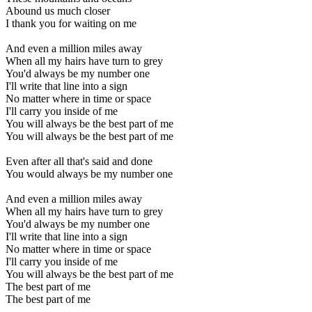
Abound us much closer
I thank you for waiting on me
And even a million miles away
When all my hairs have turn to grey
You'd always be my number one
I'll write that line into a sign
No matter where in time or space
I'll carry you inside of me
You will always be the best part of me
You will always be the best part of me
Even after all that's said and done
You would always be my number one
And even a million miles away
When all my hairs have turn to grey
You'd always be my number one
I'll write that line into a sign
No matter where in time or space
I'll carry you inside of me
You will always be the best part of me
The best part of me
The best part of me