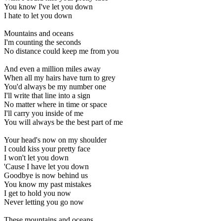
You know I've let you down
I hate to let you down
Mountains and oceans
I'm counting the seconds
No distance could keep me from you
And even a million miles away
When all my hairs have turn to grey
You'd always be my number one
I'll write that line into a sign
No matter where in time or space
I'll carry you inside of me
You will always be the best part of me
Your head's now on my shoulder
I could kiss your pretty face
I won't let you down
'Cause I have let you down
Goodbye is now behind us
You know my past mistakes
I get to hold you now
Never letting you go now
These mountains and oceans