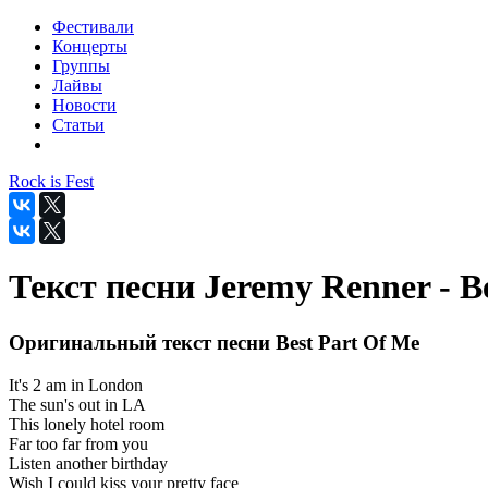
Фестивали
Концерты
Группы
Лайвы
Новости
Статьи
Rock is Fest
Текст песни Jeremy Renner - B
Оригинальный текст песни Best Part Of Me
It's 2 am in London
The sun's out in LA
This lonely hotel room
Far too far from you
Listen another birthday
Wish I could kiss your pretty face