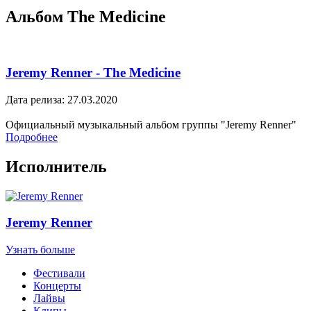
Альбом The Medicine
Jeremy Renner - The Medicine
Дата релиза: 27.03.2020
Официальный музыкальный альбом группы "Jeremy Renner"
Подробнее
Исполнитель
Jeremy Renner
Узнать больше
Фестивали
Концерты
Лайвы
Клипы