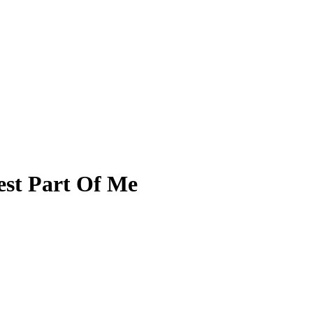
est Part Of Me