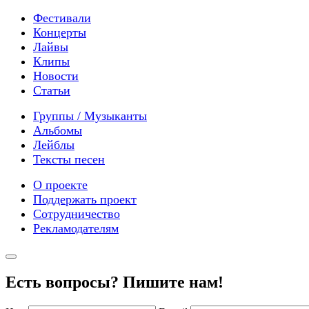
Фестивали
Концерты
Лайвы
Клипы
Новости
Статьи
Группы / Музыканты
Альбомы
Лейблы
Тексты песен
О проекте
Поддержать проект
Сотрудничество
Рекламодателям
Есть вопросы? Пишите нам!