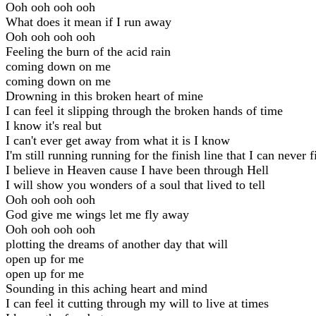
Ooh ooh ooh ooh
What does it mean if I run away
Ooh ooh ooh ooh
Feeling the burn of the acid rain
coming down on me
coming down on me
Drowning in this broken heart of mine
I can feel it slipping through the broken hands of time
I know it's real but
I can't ever get away from what it is I know
I'm still running running for the finish line that I can never f
I believe in Heaven cause I have been through Hell
I will show you wonders of a soul that lived to tell
Ooh ooh ooh ooh
God give me wings let me fly away
Ooh ooh ooh ooh
plotting the dreams of another day that will
open up for me
open up for me
Sounding in this aching heart and mind
I can feel it cutting through my will to live at times