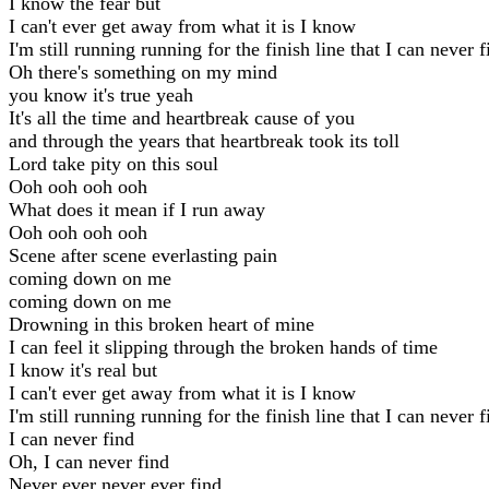
I know the fear but
I can't ever get away from what it is I know
I'm still running running for the finish line that I can never f
Oh there's something on my mind
you know it's true yeah
It's all the time and heartbreak cause of you
and through the years that heartbreak took its toll
Lord take pity on this soul
Ooh ooh ooh ooh
What does it mean if I run away
Ooh ooh ooh ooh
Scene after scene everlasting pain
coming down on me
coming down on me
Drowning in this broken heart of mine
I can feel it slipping through the broken hands of time
I know it's real but
I can't ever get away from what it is I know
I'm still running running for the finish line that I can never f
I can never find
Oh, I can never find
Never ever never ever find