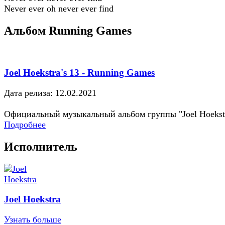
Never ever oh never ever find
Альбом Running Games
Joel Hoekstra's 13 - Running Games
Дата релиза: 12.02.2021
Официальный музыкальный альбом группы "Joel Hoekst
Подробнее
Исполнитель
Joel Hoekstra
Узнать больше