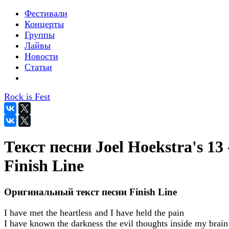
Фестивали
Концерты
Группы
Лайвы
Новости
Статьи
Rock is Fest
Текст песни Joel Hoekstra's 13 
Finish Line
Оригинальный текст песни Finish Line
I have met the heartless and I have held the pain
I have known the darkness the evil thoughts inside my brain