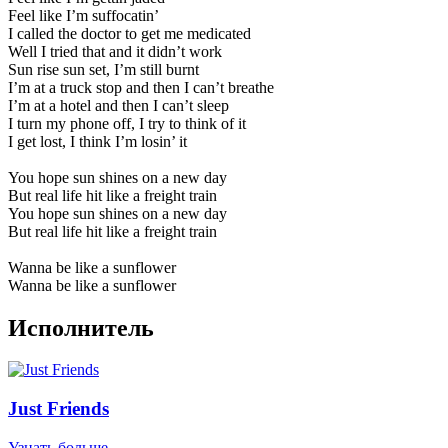
Feel like I’m suffocatin’
I called the doctor to get me medicated
Well I tried that and it didn’t work
Sun rise sun set, I’m still burnt
I’m at a truck stop and then I can’t breathe
I’m at a hotel and then I can’t sleep
I turn my phone off, I try to think of it
I get lost, I think I’m losin’ it
You hope sun shines on a new day
But real life hit like a freight train
You hope sun shines on a new day
But real life hit like a freight train
Wanna be like a sunflower
Wanna be like a sunflower
Исполнитель
Just Friends
Узнать больше