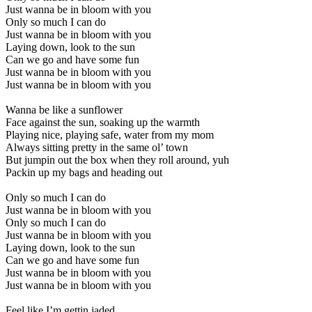
Just wanna be in bloom with you
Only so much I can do
Just wanna be in bloom with you
Laying down, look to the sun
Can we go and have some fun
Just wanna be in bloom with you
Just wanna be in bloom with you
Wanna be like a sunflower
Face against the sun, soaking up the warmth
Playing nice, playing safe, water from my mom
Always sitting pretty in the same ol’ town
But jumpin out the box when they roll around, yuh
Packin up my bags and heading out
Only so much I can do
Just wanna be in bloom with you
Only so much I can do
Just wanna be in bloom with you
Laying down, look to the sun
Can we go and have some fun
Just wanna be in bloom with you
Just wanna be in bloom with you
Feel like I’m gettin jaded