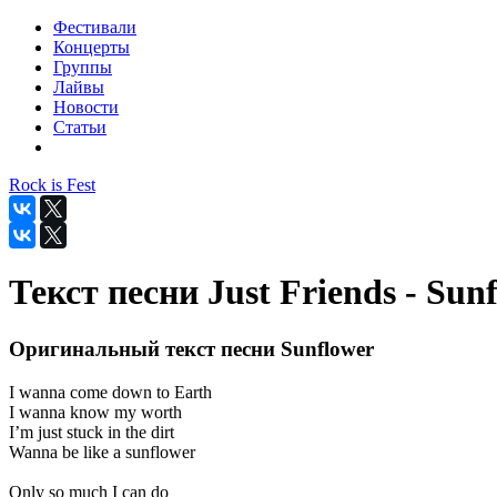
Фестивали
Концерты
Группы
Лайвы
Новости
Статьи
Rock is Fest
Текст песни Just Friends - Sun
Оригинальный текст песни Sunflower
I wanna come down to Earth
I wanna know my worth
I’m just stuck in the dirt
Wanna be like a sunflower
Only so much I can do