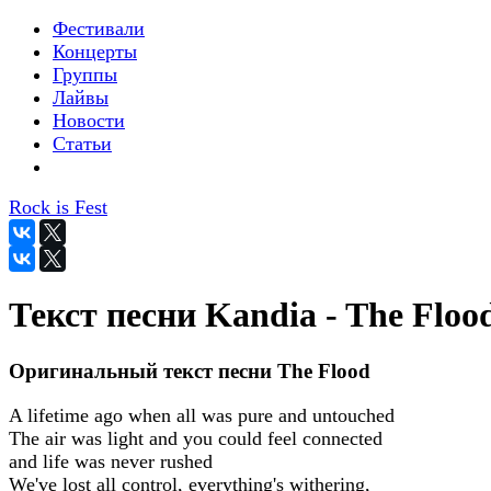
Фестивали
Концерты
Группы
Лайвы
Новости
Статьи
Rock is Fest
Текст песни Kandia - The Floo
Оригинальный текст песни The Flood
A lifetime ago when all was pure and untouched
The air was light and you could feel connected
and life was never rushed
We've lost all control, everything's withering,