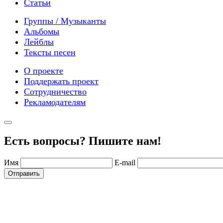
Статьи
Группы / Музыканты
Альбомы
Лейблы
Тексты песен
О проекте
Поддержать проект
Сотрудничество
Рекламодателям
Есть вопросы? Пишите нам!
Имя
E-mail