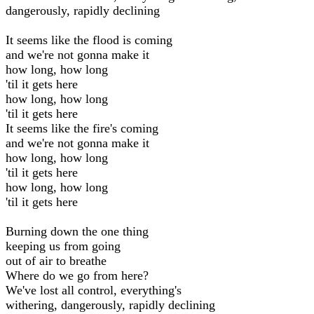
dangerously, rapidly declining
It seems like the flood is coming
and we're not gonna make it
how long, how long
'til it gets here
how long, how long
'til it gets here
It seems like the fire's coming
and we're not gonna make it
how long, how long
'til it gets here
how long, how long
'til it gets here
Burning down the one thing
keeping us from going
out of air to breathe
Where do we go from here?
We've lost all control, everything's
withering, dangerously, rapidly declining