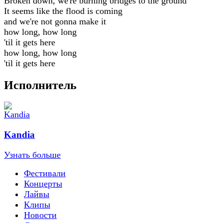
Broken down, we're burning bridges to the ground
It seems like the flood is coming
and we're not gonna make it
how long, how long
'til it gets here
how long, how long
'til it gets here
Исполнитель
Kandia
Узнать больше
Фестивали
Концерты
Лайвы
Клипы
Новости