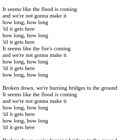
It seems like the flood is coming
and we're not gonna make it
how long, how long
'til it gets here
how long, how long
'til it gets here
It seems like the fire's coming
and we're not gonna make it
how long, how long
'til it gets here
how long, how long
Broken down, we're burning bridges to the ground
It seems like the flood is coming
and we're not gonna make it
how long, how long
'til it gets here
how long, how long
'til it gets here