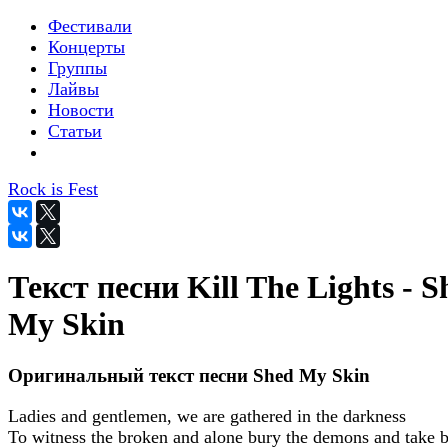
Фестивали
Концерты
Группы
Лайвы
Новости
Статьи
Rock is Fest
Текст песни Kill The Lights - S
My Skin
Оригинальный текст песни Shed My Skin
Ladies and gentlemen, we are gathered in the darkness
To witness the broken and alone bury the demons and take 