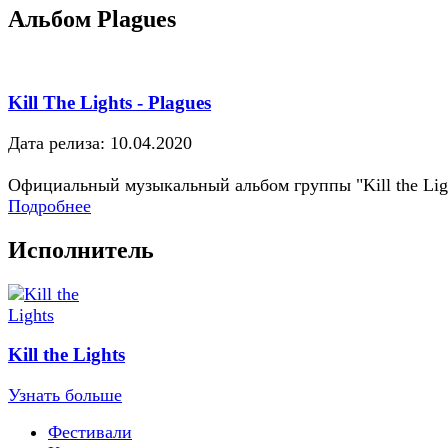
Альбом Plagues
Kill The Lights - Plagues
Дата релиза: 10.04.2020
Официальный музыкальный альбом группы "Kill the Lig
Подробнее
Исполнитель
Kill the Lights
Узнать больше
Фестивали