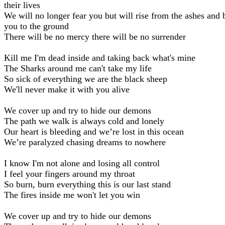
their lives
We will no longer fear you but will rise from the ashes and 
you to the ground
There will be no mercy there will be no surrender
Kill me I'm dead inside and taking back what's mine
The Sharks around me can't take my life
So sick of everything we are the black sheep
We'll never make it with you alive
We cover up and try to hide our demons
The path we walk is always cold and lonely
Our heart is bleeding and we’re lost in this ocean
We’re paralyzed chasing dreams to nowhere
I know I'm not alone and losing all control
I feel your fingers around my throat
So burn, burn everything this is our last stand
The fires inside me won't let you win
We cover up and try to hide our demons