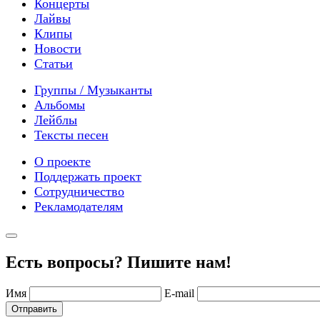
Концерты
Лайвы
Клипы
Новости
Статьи
Группы / Музыканты
Альбомы
Лейблы
Тексты песен
О проекте
Поддержать проект
Сотрудничество
Рекламодателям
Есть вопросы? Пишите нам!
Имя
E-mail