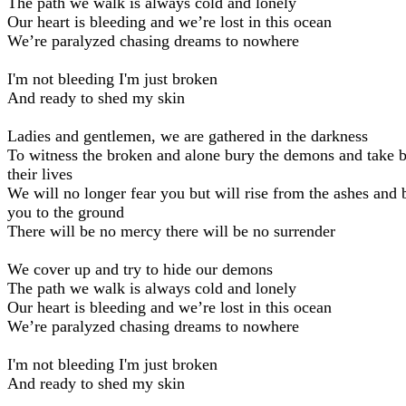
The path we walk is always cold and lonely
Our heart is bleeding and we’re lost in this ocean
We’re paralyzed chasing dreams to nowhere
I'm not bleeding I'm just broken
And ready to shed my skin
Ladies and gentlemen, we are gathered in the darkness
To witness the broken and alone bury the demons and take 
their lives
We will no longer fear you but will rise from the ashes and 
you to the ground
There will be no mercy there will be no surrender
We cover up and try to hide our demons
The path we walk is always cold and lonely
Our heart is bleeding and we’re lost in this ocean
We’re paralyzed chasing dreams to nowhere
I'm not bleeding I'm just broken
And ready to shed my skin