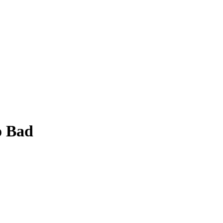
o Bad