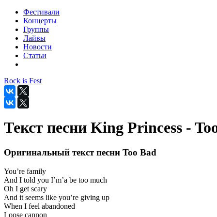
Фестивали
Концерты
Группы
Лайвы
Новости
Статьи
Rock is Fest
Текст песни King Princess - To
Оригинальный текст песни Too Bad
You’re family
And I told you I’m’a be too much
Oh I get scary
And it seems like you’re giving up
When I feel abandoned
Loose cannon