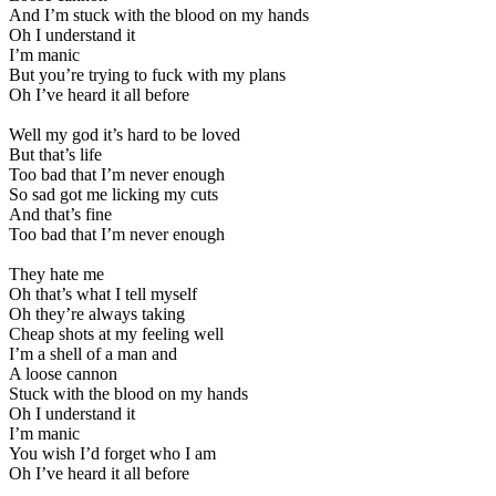
And I’m stuck with the blood on my hands
Oh I understand it
I’m manic
But you’re trying to fuck with my plans
Oh I’ve heard it all before
Well my god it’s hard to be loved
But that’s life
Too bad that I’m never enough
So sad got me licking my cuts
And that’s fine
Too bad that I’m never enough
They hate me
Oh that’s what I tell myself
Oh they’re always taking
Cheap shots at my feeling well
I’m a shell of a man and
A loose cannon
Stuck with the blood on my hands
Oh I understand it
I’m manic
You wish I’d forget who I am
Oh I’ve heard it all before