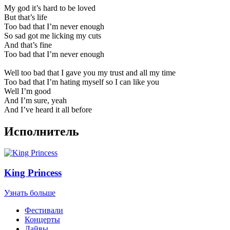
My god it’s hard to be loved
But that’s life
Too bad that I’m never enough
So sad got me licking my cuts
And that’s fine
Too bad that I’m never enough
Well too bad that I gave you my trust and all my time
Too bad that I’m hating myself so I can like you
Well I’m good
And I’m sure, yeah
And I’ve heard it all before
Исполнитель
King Princess
Узнать больше
Фестивали
Концерты
Лайвы