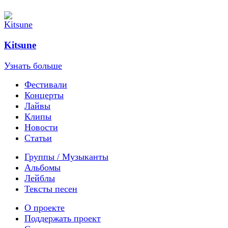
Kitsune
Узнать больше
Фестивали
Концерты
Лайвы
Клипы
Новости
Статьи
Группы / Музыканты
Альбомы
Лейблы
Тексты песен
О проекте
Поддержать проект