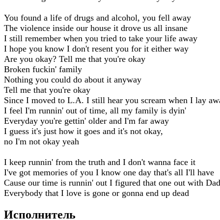
You found a life of drugs and alcohol, you fell away
The violence inside our house it drove us all insane
I still remember when you tried to take your life away
I hope you know I don't resent you for it either way
Are you okay? Tell me that you're okay
Broken fuckin' family
Nothing you could do about it anyway
Tell me that you're okay
Since I moved to L.A. I still hear you scream when I lay a
I feel I'm runnin' out of time, all my family is dyin'
Everyday you're gettin' older and I'm far away
I guess it's just how it goes and it's not okay,
no I'm not okay yeah
I keep runnin' from the truth and I don't wanna face it
I've got memories of you I know one day that's all I'll have
Cause our time is runnin' out I figured that one out with Da
Everybody that I love is gone or gonna end up dead
Исполнитель