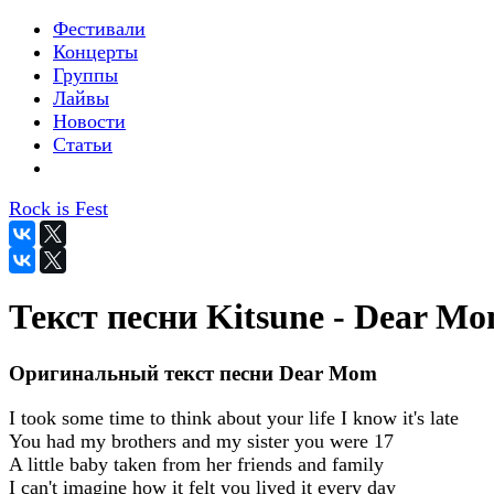
Фестивали
Концерты
Группы
Лайвы
Новости
Статьи
Rock is Fest
Текст песни Kitsune - Dear M
Оригинальный текст песни Dear Mom
I took some time to think about your life I know it's late
You had my brothers and my sister you were 17
A little baby taken from her friends and family
I can't imagine how it felt you lived it every day