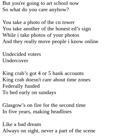
But you're going to art school now
So what do you care anyhow?
You take a photo of the cn tower
You take another of the honest ed’s sign
While i take photos of your photos
And they really move people i know online
Undecided voters
Undercover
King crab’s got 4 or 5 bank accounts
King crab doesn't care about time zones
Federally funded
To bed early on sundays
Glasgow’s on fire for the second time
In five years, making headlines
Like a bad dream
Always on sight, never a part of the scene