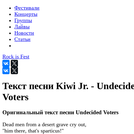
Фестивали
Концерты
Группы
Лайвы
Новости
Статьи
Rock is Fest
Текст песни Kiwi Jr. - Undecid
Voters
Оригинальный текст песни Undecided Voters
Dead men from a desert grave cry out,
"him there, that's sparticus!"