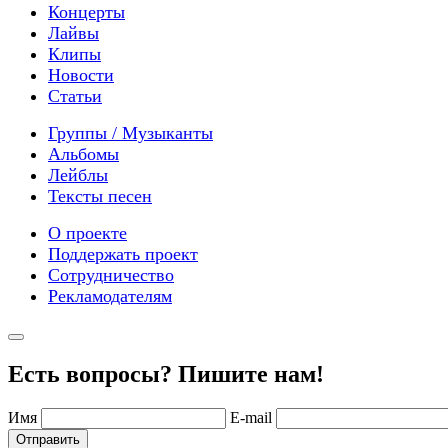
Концерты
Лайвы
Клипы
Новости
Статьи
Группы / Музыканты
Альбомы
Лейблы
Тексты песен
О проекте
Поддержать проект
Сотрудничество
Рекламодателям
Есть вопросы? Пишите нам!
Имя
E-mail