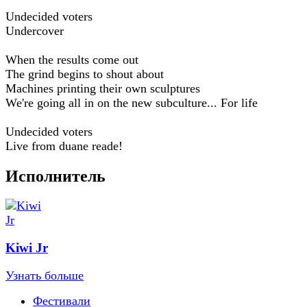
Undecided voters
Undercover
When the results come out
The grind begins to shout about
Machines printing their own sculptures
We're going all in on the new subculture... For life
Undecided voters
Live from duane reade!
Исполнитель
Kiwi Jr
Узнать больше
Фестивали